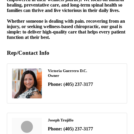
healing, preventative care, and long-term spinal health so
families can thrive and live victorious in their daily lives.
Whether someone is dealing with pain. recovering from an
injury, or seeking wellness-based chiropractic, our goal is
simple: to deliver high-quality care that helps every patient
function at their best.
Rep/Contact Info
Victoria Guerrero D.C.
Owner
Phone:
(405) 237-3177
Joseph Trujillo
Phone:
(405) 237-3177