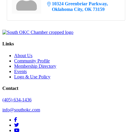
10324 Greenbriar Parkway
Oklahoma City
OK
73159
Links
About Us
Community Profile
Membership Directory
Events
Logo & Use Policy
Contact
(405) 634-1436
info@southokc.com
facebook
twitter
youtube