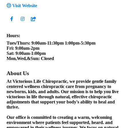
Visit Website
Hours:
Tues/Thurs: 9:00am-11:30pm 1:00pm-5:30pm
Fri: 9:00am-2pm
Sat: 9:00am-1:00pm
Mon,Wed,&Sun: Closed
About Us
At Victorious Life Chiropractic, we provide gentle family
centered wellness chiropractic care from pregnancy to
newborns, kids, and adults. Our mission is to help you live
victorious in life through natural, effective chiropractic
adjustments that support your body's ability to heal and
thrive.
Our office is committed to creating a warm, welcoming
environment where patients feel supported, heard. and
empowered in their wellness journey. We focus on natural