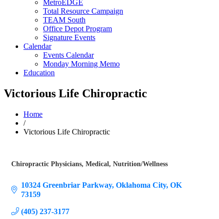
MetroEDGE
Total Resource Campaign
TEAM South
Office Depot Program
Signature Events
Calendar
Events Calendar
Monday Morning Memo
Education
Victorious Life Chiropractic
Home
/
Victorious Life Chiropractic
Chiropractic Physicians
Medical
Nutrition/Wellness
Categories
10324 Greenbriar Parkway
Oklahoma City
OK
73159
(405) 237-3177