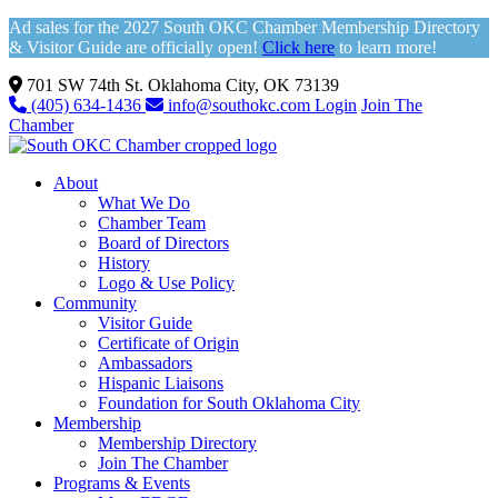
Ad sales for the 2027 South OKC Chamber Membership Directory
& Visitor Guide are officially open!
Click here
to learn more!
701 SW 74th St. Oklahoma City, OK 73139
(405) 634-1436
info@southokc.com
Login
Join The
Chamber
About
What We Do
Chamber Team
Board of Directors
History
Logo & Use Policy
Community
Visitor Guide
Certificate of Origin
Ambassadors
Hispanic Liaisons
Foundation for South Oklahoma City
Membership
Membership Directory
Join The Chamber
Programs & Events