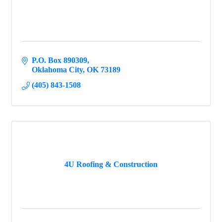
P.O. Box 890309
Oklahoma City
OK
73189
(405) 843-1508
4U Roofing & Construction