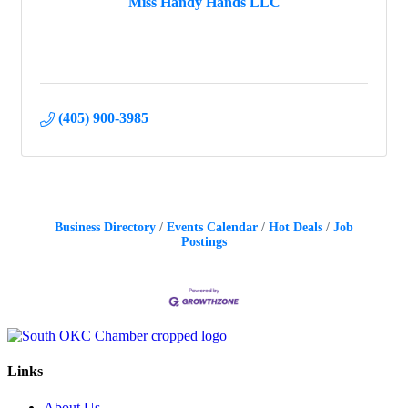
Miss Handy Hands LLC
(405) 900-3985
Business Directory
Events Calendar
Hot Deals
Job
Postings
Links
About Us