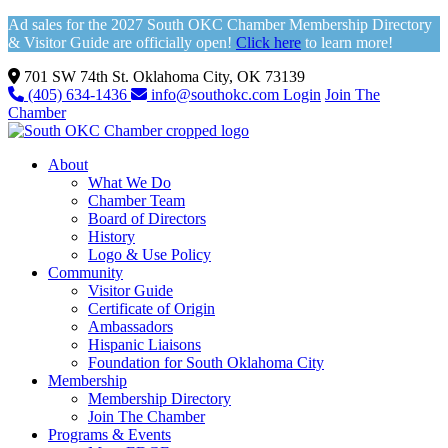
Ad sales for the 2027 South OKC Chamber Membership Directory
& Visitor Guide are officially open!
Click here
to learn more!
701 SW 74th St. Oklahoma City, OK 73139
(405) 634-1436
info@southokc.com
Login
Join The
Chamber
About
What We Do
Chamber Team
Board of Directors
History
Logo & Use Policy
Community
Visitor Guide
Certificate of Origin
Ambassadors
Hispanic Liaisons
Foundation for South Oklahoma City
Membership
Membership Directory
Join The Chamber
Programs & Events