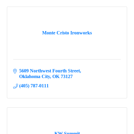
Monte Cristo Ironworks
5609 Northwest Fourth Street
Oklahoma City
OK
73127
(405) 787-0111
KW Summit