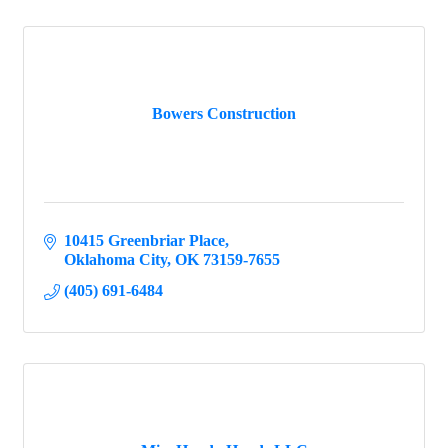
Bowers Construction
10415 Greenbriar Place
Oklahoma City
OK
73159-7655
(405) 691-6484