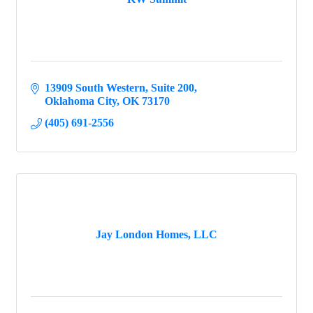
13909 South Western
Suite 200
Oklahoma City
OK
73170
(405) 691-2556
Jay London Homes, LLC