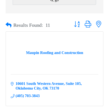
Button group with ne
Results Found:
11
Maupin Roofing and Construction
10601 South Western Avenue
Suite 105
Oklahoma City
OK
73170
(405) 703-3843