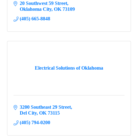
20 Southwest 59 Street
Oklahoma City
OK
73109
(405) 665-8848
Electrical Solutions of Oklahoma
3200 Southeast 29 Street
Del City
OK
73115
(405) 794-0200