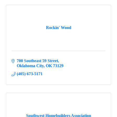
Rockin' Wood
700 Southeast 59 Street
Oklahoma City
OK
73129
(405) 673-5171
Southwest Homebuilders Association