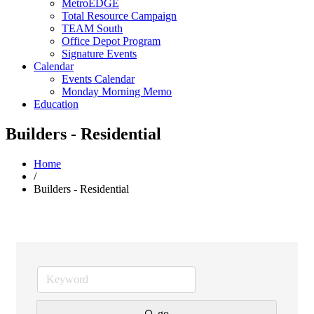
MetroEDGE
Total Resource Campaign
TEAM South
Office Depot Program
Signature Events
Calendar
Events Calendar
Monday Morning Memo
Education
Builders - Residential
Home
/
Builders - Residential
go