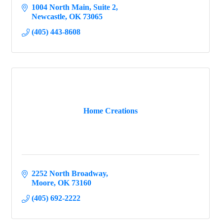
1004 North Main, Suite 2
Newcastle
OK
73065
(405) 443-8608
Home Creations
2252 North Broadway
Moore
OK
73160
(405) 692-2222