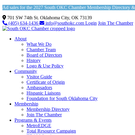
Ad sales for the 2027 South OKC Chamber Membership Directory & Vi
701 SW 74th St. Oklahoma City, OK 73139
(405) 634-1436
info@southokc.com
Login
Join The Chamber
About
What We Do
Chamber Team
Board of Directors
History
Logo & Use Policy
Community
Visitor Guide
Certificate of Origin
Ambassadors
Hispanic Liaisons
Foundation for South Oklahoma City
Membership
Membership Directory
Join The Chamber
Programs & Events
MetroEDGE
Total Resource Campaign