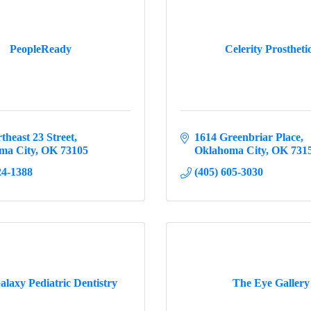
PeopleReady
Celerity Prostheti
theast 23 Street
1614 Greenbriar Place
ma City
OK
73105
Oklahoma City
OK
731
24-1388
(405) 605-3030
alaxy Pediatric Dentistry
The Eye Gallery