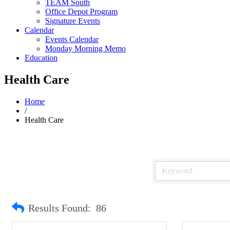
TEAM South
Office Depot Program
Signature Events
Calendar
Events Calendar
Monday Morning Memo
Education
Health Care
Home
/
Health Care
Results Found:
86