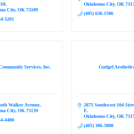
010
Oklahoma City
OK
731
ma City
OK
73109
(405) 636-1506
44-5201
ommunity Services, Inc.
Gudgel Aesthetic
outh Walker Avenue
2875 Southwest 104 Stre
ma City
OK
73139
F
Oklahoma City
OK
731
34-4400
(405) 306-5800