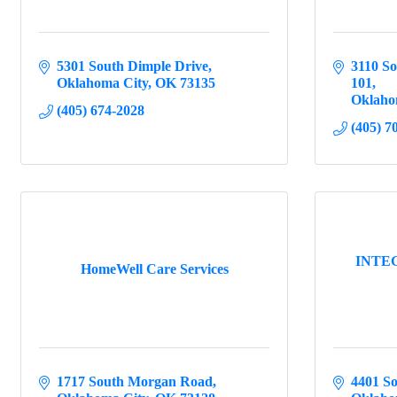
5301 South Dimple Drive
3110 So
Oklahoma City
OK
73135
101
Oklaho
(405) 674-2028
(405) 7
INTEGR
HomeWell Care Services
1717 South Morgan Road
4401 S