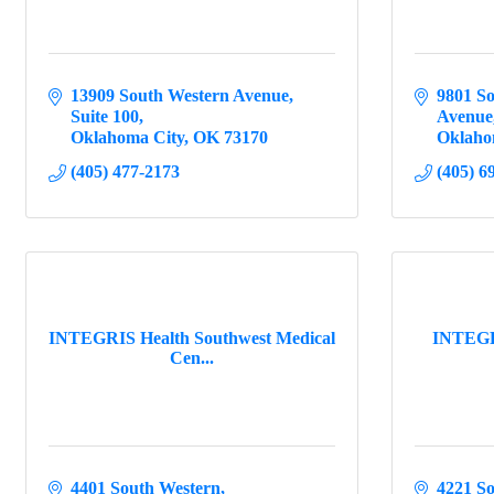
13909 South Western Avenue
9801 So
Suite 100
Avenue
Oklahoma City
OK
73170
Oklaho
(405) 477-2173
(405) 6
INTEGRIS Health Southwest Medical
INTEGRI
Cen...
4401 South Western
4221 S