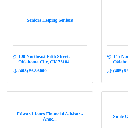
Seniors Helping Seniors
100 Northeast Fifth Street
145 Nor
Oklahoma City
OK
73104
Oklaho
(405) 562-6000
(405) 5
Edward Jones Financial Advisor -
Smile G
Ange...