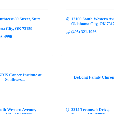
uthwest 89 Street
Suite 
12100 South Western Av
Oklahoma City
OK
731
ma City
OK
73159
(405) 321-1926
03-4990
IS Cancer Institute at
DeLong Family Chirop
Southwes...
outh Western Avenue
2214 Tecumseh Drive