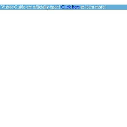
sitor Guide are officially open!
Click here
to learn more!