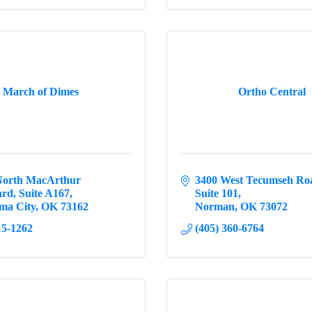
March of Dimes
Ortho Central
North MacArthur 
3400 West Tecumseh Ro
ard
Suite A167
Suite 101
ma City
OK
73162
Norman
OK
73072
15-1262
(405) 360-6764