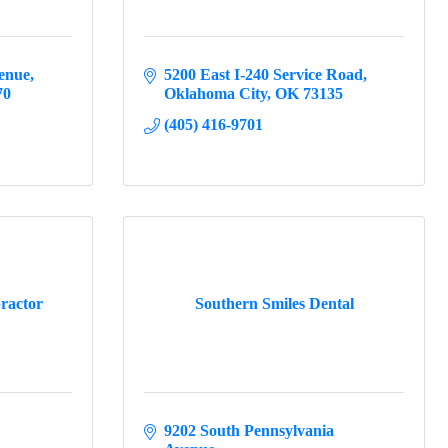
enue
5200 East I-240 Service Road
70
Oklahoma City
OK
73135
(405) 416-9701
ractor
Southern Smiles Dental
9202 South Pennsylvania 