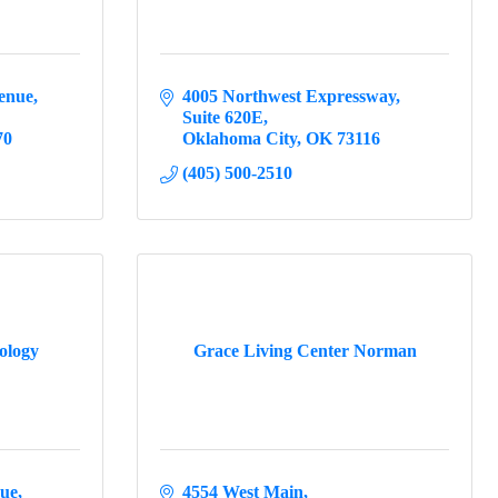
enue
4005 Northwest Expressway
Suite 620E
70
Oklahoma City
OK
73116
(405) 500-2510
ology
Grace Living Center Norman
nue
4554 West Main