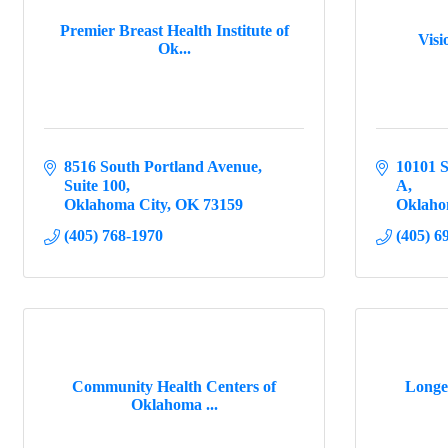
Premier Breast Health Institute of
Vis
Ok...
8516 South Portland Avenue
10101 S
Suite 100
A
Oklahoma City
OK
73159
Oklaho
(405) 768-1970
(405) 6
Community Health Centers of
Longev
Oklahoma ...