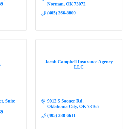
39
Norman
OK
73072
(405) 366-8800
Jacob Campbell Insurance Agency
s
LLC
et
Suite 
9012 S Sooner Rd
Oklahoma City
OK
73165
59
(405) 388-6611