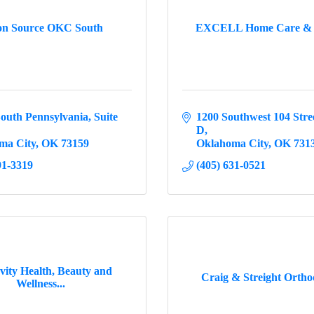
ion Source OKC South
EXCELL Home Care & 
outh Pennsylvania, Suite 
1200 Southwest 104 Stre
D
ma City
OK
73159
Oklahoma City
OK
731
91-3319
(405) 631-0521
ity Health, Beauty and
Craig & Streight Ortho
Wellness...