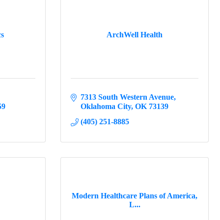
cs
ArchWell Health
7313 South Western Avenue
59
Oklahoma City
OK
73139
(405) 251-8885
Modern Healthcare Plans of America,
L...