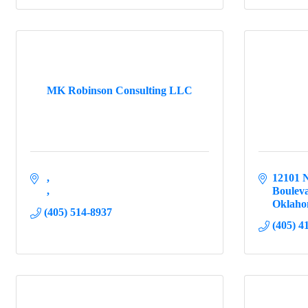
MK Robinson Consulting LLC
12101 
Boulev
Oklaho
(405) 514-8937
(405) 4