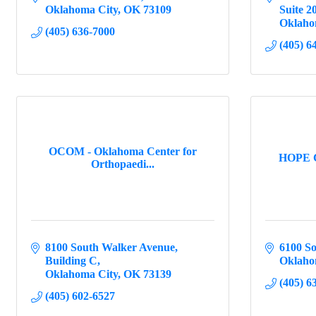
Oklahoma City
OK
73109
Suite 2
Oklaho
(405) 636-7000
(405) 6
OCOM - Oklahoma Center for
HOPE C
Orthopaedi...
8100 South Walker Avenue
6100 S
Building C
Oklaho
Oklahoma City
OK
73139
(405) 6
(405) 602-6527