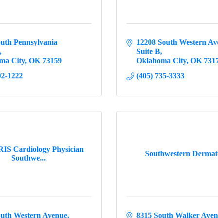
uth Pennsylvania 
12208 South Western Av
Suite B
ma City
OK
73159
Oklahoma City
OK
731
92-1222
(405) 735-3333
S Cardiology Physician
Southwestern Dermat
Southwe...
outh Western Avenue
8315 South Walker Ave