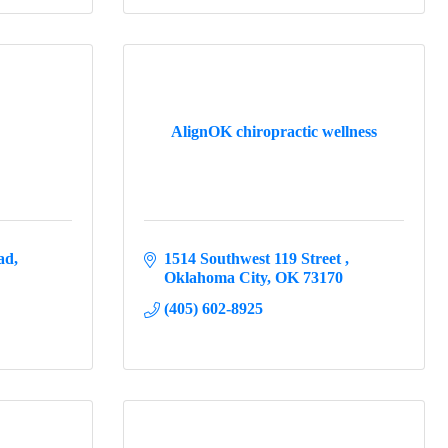
AlignOK chiropractic wellness
ad
1514 Southwest 119 Street 
Oklahoma City
OK
73170
(405) 602-8925