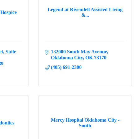
Legend at Rivendell Assisted Living
Hospice
&...
et
Suite 
132000 South May Avenue
Oklahoma City
OK
73170
39
(405) 691-2300
Mercy Hospital Oklahoma City -
dontics
South