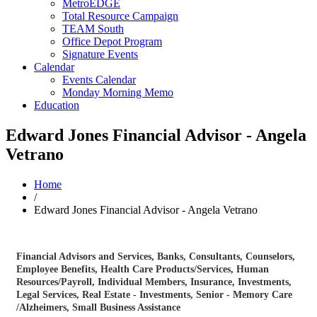
MetroEDGE
Total Resource Campaign
TEAM South
Office Depot Program
Signature Events
Calendar
Events Calendar
Monday Morning Memo
Education
Edward Jones Financial Advisor - Angela
Vetrano
Home
/
Edward Jones Financial Advisor - Angela Vetrano
Financial Advisors and Services
Banks
Consultants
Counselors
Categories
Employee Benefits
Health Care Products/Services
Human
Resources/Payroll
Individual Members
Insurance
Investments
Legal Services
Real Estate - Investments
Senior - Memory Care
/Alzheimers
Small Business Assistance