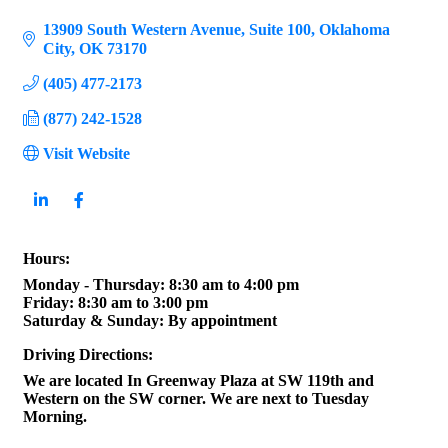
13909 South Western Avenue
Suite 100
Oklahoma 
City
OK
73170
(405) 477-2173
(877) 242-1528
Visit Website
Hours:
Monday - Thursday: 8:30 am to 4:00 pm
Friday: 8:30 am to 3:00 pm
Saturday & Sunday: By appointment
Driving Directions:
We are located In Greenway Plaza at SW 119th and
Western on the SW corner. We are next to Tuesday
Morning.