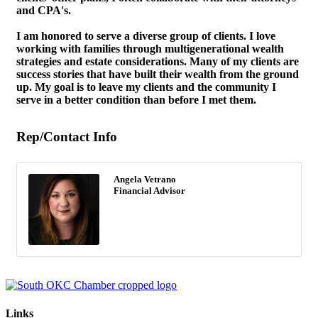
and CPA's.
I am honored to serve a diverse group of clients. I love
working with families through multigenerational wealth
strategies and estate considerations. Many of my clients are
success stories that have built their wealth from the ground
up. My goal is to leave my clients and the community I
serve in a better condition than before I met them.
Rep/Contact Info
Angela Vetrano
Financial Advisor
Links