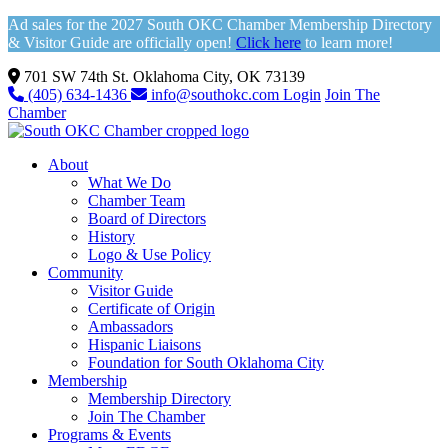
Ad sales for the 2027 South OKC Chamber Membership Directory
& Visitor Guide are officially open!
Click here
to learn more!
701 SW 74th St. Oklahoma City, OK 73139
(405) 634-1436
info@southokc.com
Login
Join The
Chamber
About
What We Do
Chamber Team
Board of Directors
History
Logo & Use Policy
Community
Visitor Guide
Certificate of Origin
Ambassadors
Hispanic Liaisons
Foundation for South Oklahoma City
Membership
Membership Directory
Join The Chamber
Programs & Events