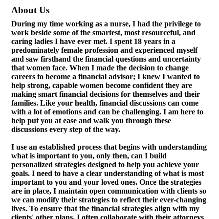
About Us
During my time working as a nurse, I had the privilege to
work beside some of the smartest, most resourceful, and
caring ladies I have ever met. I spent 18 years in a
predominately female profession and experienced myself
and saw firsthand the financial questions and uncertainty
that women face. When I made the decision to change
careers to become a financial advisor; I knew I wanted to
help strong, capable women become confident they are
making smart financial decisions for themselves and their
families. Like your health, financial discussions can come
with a lot of emotions and can be challenging. I am here to
help put you at ease and walk you through these
discussions every step of the way.
I use an established process that begins with understanding
what is important to you, only then, can I build
personalized strategies designed to help you achieve your
goals. I need to have a clear understanding of what is most
important to you and your loved ones. Once the strategies
are in place, I maintain open communication with clients so
we can modify their strategies to reflect their ever-changing
lives. To ensure that the financial strategies align with my
clients' other plans, I often collaborate with their attorneys