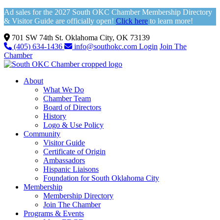
Ad sales for the 2027 South OKC Chamber Membership Directory
& Visitor Guide are officially open!
Click here
to learn more!
701 SW 74th St. Oklahoma City, OK 73139
(405) 634-1436
info@southokc.com
Login
Join The
Chamber
About
What We Do
Chamber Team
Board of Directors
History
Logo & Use Policy
Community
Visitor Guide
Certificate of Origin
Ambassadors
Hispanic Liaisons
Foundation for South Oklahoma City
Membership
Membership Directory
Join The Chamber
Programs & Events