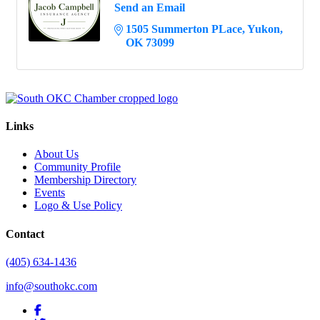
Send an Email
1505 Summerton PLace
Yukon
OK
73099
Links
About Us
Community Profile
Membership Directory
Events
Logo & Use Policy
Contact
(405) 634-1436
info@southokc.com
facebook