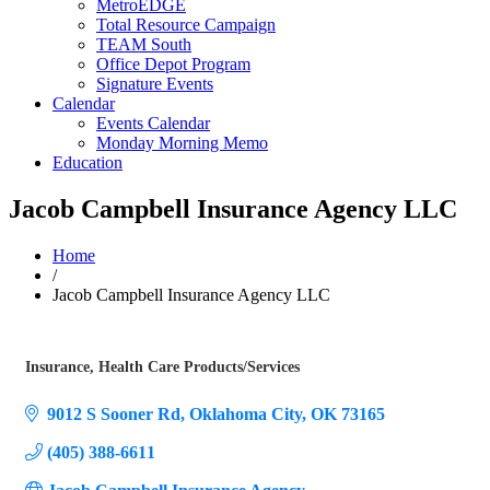
MetroEDGE
Total Resource Campaign
TEAM South
Office Depot Program
Signature Events
Calendar
Events Calendar
Monday Morning Memo
Education
Jacob Campbell Insurance Agency LLC
Home
/
Jacob Campbell Insurance Agency LLC
Insurance
Health Care Products/Services
Categories
9012 S Sooner Rd
Oklahoma City
OK
73165
(405) 388-6611