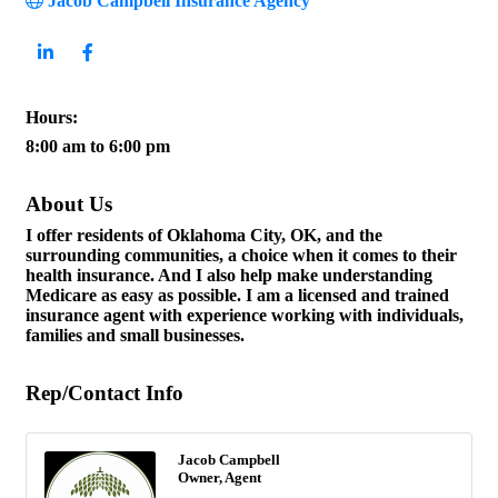
Jacob Campbell Insurance Agency
Hours:
8:00 am to 6:00 pm
About Us
I offer residents of Oklahoma City, OK, and the
surrounding communities, a choice when it comes to their
health insurance. And I also help make understanding
Medicare as easy as possible. I am a licensed and trained
insurance agent with experience working with individuals,
families and small businesses.
Rep/Contact Info
Jacob Campbell
Owner, Agent