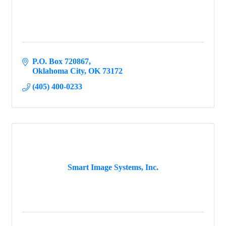
P.O. Box 720867
Oklahoma City
OK
73172
(405) 400-0233
Smart Image Systems, Inc.