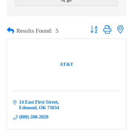
Button group with ne
Results Found:
5
AT&T
14 East First Street
Edmond
OK
73034
(800) 288-2020