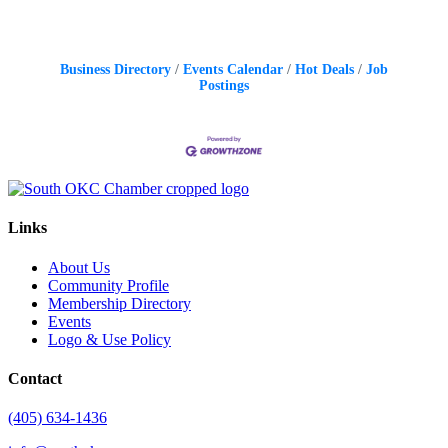
Business Directory
Events Calendar
Hot Deals
Job
Postings
Links
About Us
Community Profile
Membership Directory
Events
Logo & Use Policy
Contact
(405) 634-1436