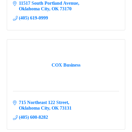
11517 South Portland Avenue
Oklahoma City
OK
73170
(405) 619-0999
COX Business
715 Northeast 122 Street
Oklahoma City
OK
73131
(405) 600-8282