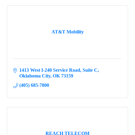
AT&T Mobility
1413 West I-240 Service Road
Suite C
Oklahoma City
OK
73159
(405) 685-7800
REACH TELECOM