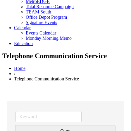
MetroEDGE
Total Resource Campaign
TEAM South
Office Depot Program
Signature Events
Calendar
Events Calendar
Monday Morning Memo
Education
Telephone Communication Service
Home
/
Telephone Communication Service
go