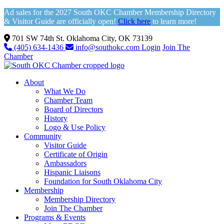
Ad sales for the 2027 South OKC Chamber Membership Directory
& Visitor Guide are officially open!
Click here
to learn more!
701 SW 74th St. Oklahoma City, OK 73139
(405) 634-1436
info@southokc.com
Login
Join The
Chamber
About
What We Do
Chamber Team
Board of Directors
History
Logo & Use Policy
Community
Visitor Guide
Certificate of Origin
Ambassadors
Hispanic Liaisons
Foundation for South Oklahoma City
Membership
Membership Directory
Join The Chamber
Programs & Events