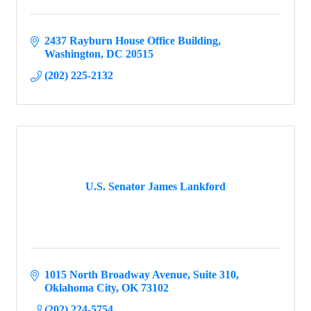
2437 Rayburn House Office Building
Washington
DC
20515
(202) 225-2132
U.S. Senator James Lankford
1015 North Broadway Avenue
Suite 310
Oklahoma City
OK
73102
(202) 224-5754