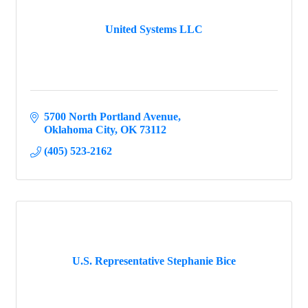
United Systems LLC
5700 North Portland Avenue
Oklahoma City
OK
73112
(405) 523-2162
U.S. Representative Stephanie Bice