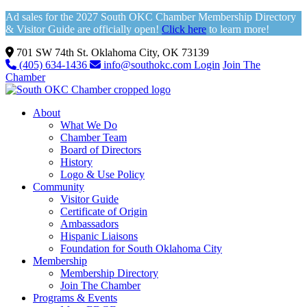
Ad sales for the 2027 South OKC Chamber Membership Directory
& Visitor Guide are officially open!
Click here
to learn more!
701 SW 74th St. Oklahoma City, OK 73139
(405) 634-1436
info@southokc.com
Login
Join The
Chamber
About
What We Do
Chamber Team
Board of Directors
History
Logo & Use Policy
Community
Visitor Guide
Certificate of Origin
Ambassadors
Hispanic Liaisons
Foundation for South Oklahoma City
Membership
Membership Directory
Join The Chamber
Programs & Events