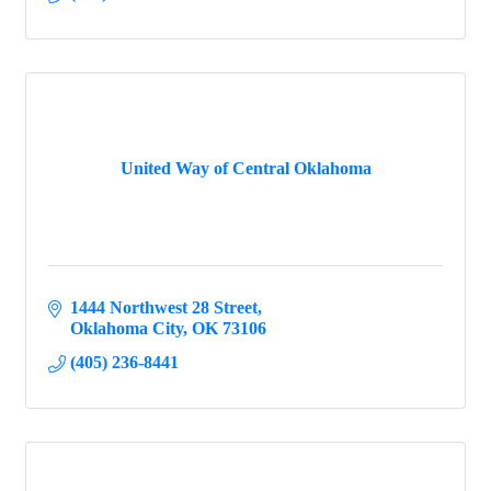
United Way of Central Oklahoma
1444 Northwest 28 Street
Oklahoma City
OK
73106
(405) 236-8441