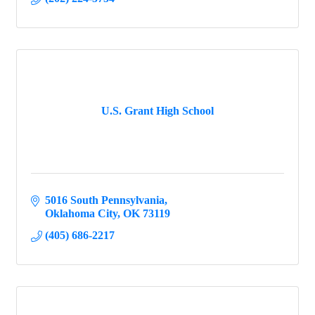
U.S. Grant High School
5016 South Pennsylvania
Oklahoma City
OK
73119
(405) 686-2217