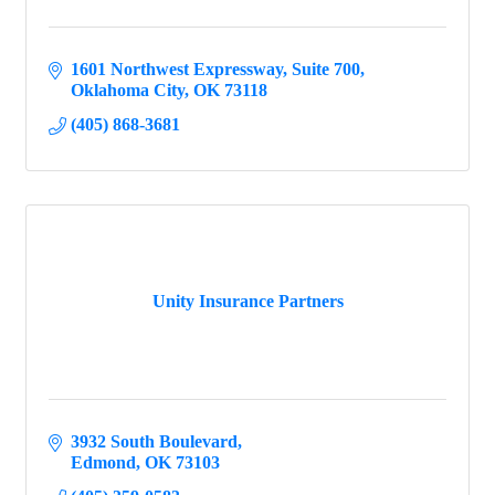
1601 Northwest Expressway
Suite 700
Oklahoma City
OK
73118
(405) 868-3681
Unity Insurance Partners
3932 South Boulevard
Edmond
OK
73103