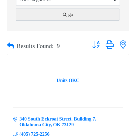
go
Button group with ne
Results Found:
9
Units OKC
340 South Eckroat Street
Building 7
Oklahoma City
OK
73129
(405) 725-2256