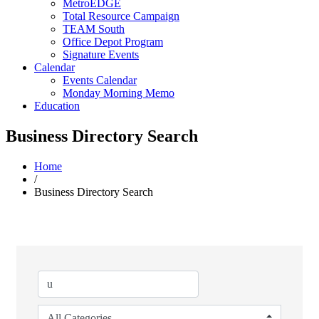
MetroEDGE
Total Resource Campaign
TEAM South
Office Depot Program
Signature Events
Calendar
Events Calendar
Monday Morning Memo
Education
Business Directory Search
Home
/
Business Directory Search