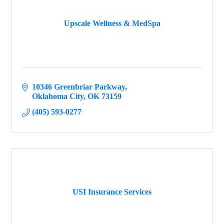
Upscale Wellness & MedSpa
10346 Greenbriar Parkway
Oklahoma City
OK
73159
(405) 593-0277
USI Insurance Services