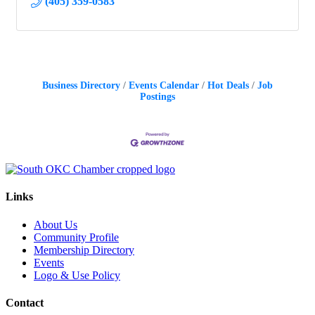
(405) 359-0583
Business Directory
Events Calendar
Hot Deals
Job
Postings
Links
About Us
Community Profile
Membership Directory
Events
Logo & Use Policy
Contact