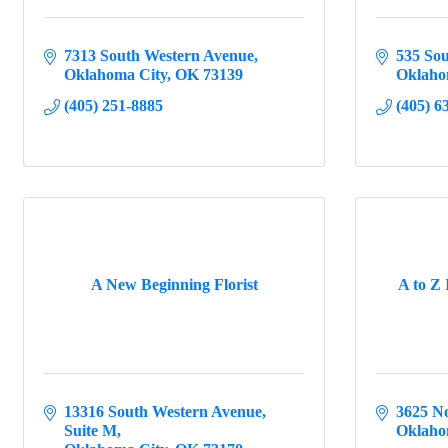
7313 South Western Avenue
535 Sou
Oklahoma City
OK
73139
Oklaho
(405) 251-8885
(405) 6
A New Beginning Florist
A to Z 
13316 South Western Avenue
3625 N
Suite M
Oklaho