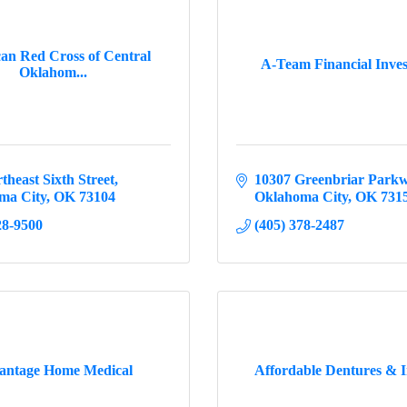
an Red Cross of Central
A-Team Financial Inve
Oklahom...
theast Sixth Street
10307 Greenbriar Park
ma City
OK
73104
Oklahoma City
OK
731
28-9500
(405) 378-2487
antage Home Medical
Affordable Dentures & 