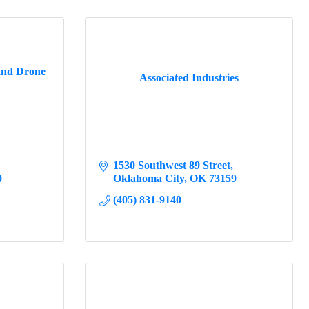
and Drone
Associated Industries
1530 Southwest 89 Street
0
Oklahoma City
OK
73159
(405) 831-9140