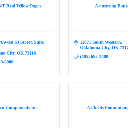
T Real Yellow Pages
Armstrong Bank
thwest 63 Street
Suite 
11671 South Western
Oklahoma City
OK
731
ma City
OK
73116
(405) 692-3400
29-8086
ro Components Inc.
Arthritis Foundation