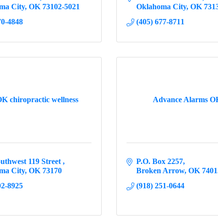
ma City
OK
73102-5021
Oklahoma City
OK
731
70-4848
(405) 677-8711
K chiropractic wellness
Advance Alarms 
uthwest 119 Street 
P.O. Box 2257
ma City
OK
73170
Broken Arrow
OK
7401
02-8925
(918) 251-0644