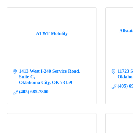
Allsta
AT&T Mobility
1413 West I-240 Service Road
11723 
Suite C
Oklaho
Oklahoma City
OK
73159
(405) 6
(405) 685-7800