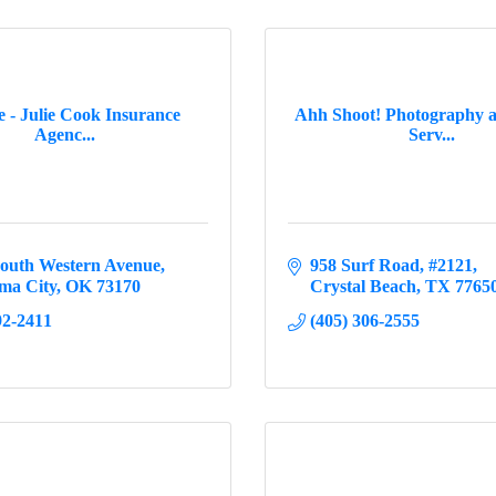
te - Julie Cook Insurance
Ahh Shoot! Photography 
Agenc...
Serv...
South Western Avenue
958 Surf Road
#2121
ma City
OK
73170
Crystal Beach
TX
7765
92-2411
(405) 306-2555