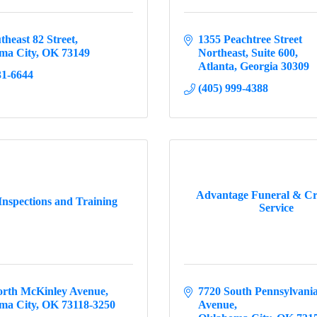
theast 82 Street
1355 Peachtree Street 
ma City
OK
73149
Northeast
Suite 600
Atlanta
Georgia
30309
31-6644
(405) 999-4388
Advantage Funeral & C
Inspections and Training
Service
orth McKinley Avenue
7720 South Pennsylvania
ma City
OK
73118-3250
Avenue