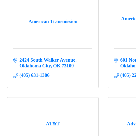
Americ
American Transmission
2424 South Walker Avenue
601 Nor
Oklahoma City
OK
73109
Oklaho
(405) 631-1386
(405) 2
AT&T
Adv