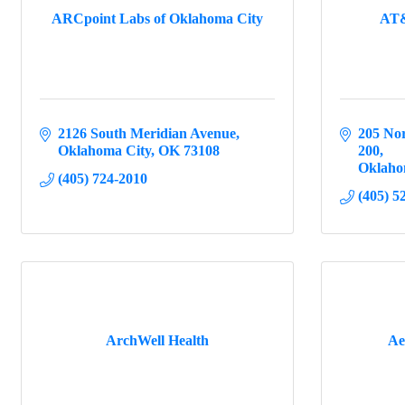
ARCpoint Labs of Oklahoma City
AT&
2126 South Meridian Avenue
205 Nor
Oklahoma City
OK
73108
200
Oklaho
(405) 724-2010
(405) 5
ArchWell Health
Ae