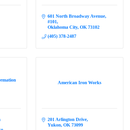
601 North Broadway Avenue
#101
Oklahoma City
OK
73102
(405) 378-2487
remation
American Iron Works
 
201 Arlington Drive
Yukon
OK
73099