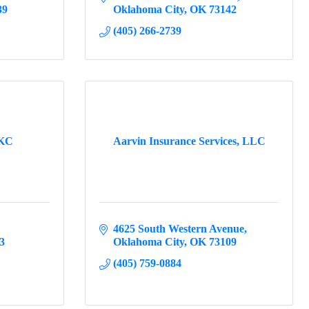
39
Oklahoma City
OK
73142
(405) 266-2739
OKC
Aarvin Insurance Services, LLC
4625 South Western Avenue
3
Oklahoma City
OK
73109
(405) 759-0884