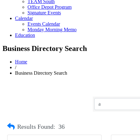
TEAM South
Office Depot Program
Signature Events
Calendar
Events Calendar
Monday Morning Memo
Education
Business Directory Search
Home
/
Business Directory Search
Results Found:
36