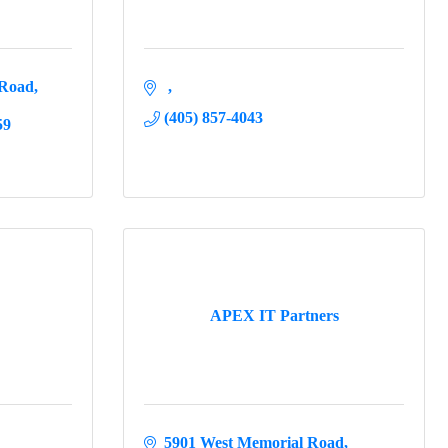
 Road
(405) 857-4043
59
APEX IT Partners
5901 West Memorial Road