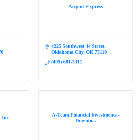
Airport Express
4225 Southwest 44 Street
70
Oklahoma City
OK
73119
(405) 681-3311
A-Team Financial Investments -
, Inc
Downto...