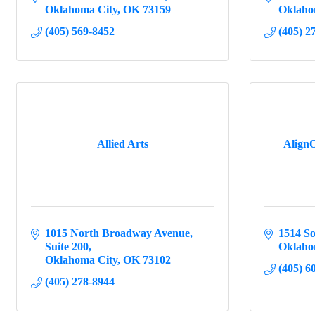
Oklahoma City
OK
73159
Oklaho
(405) 569-8452
(405) 2
Allied Arts
AlignO
1015 North Broadway Avenue
1514 So
Suite 200
Oklaho
Oklahoma City
OK
73102
(405) 6
(405) 278-8944