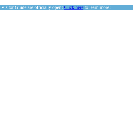
sitor Guide are officially open!
Click here
to learn more!