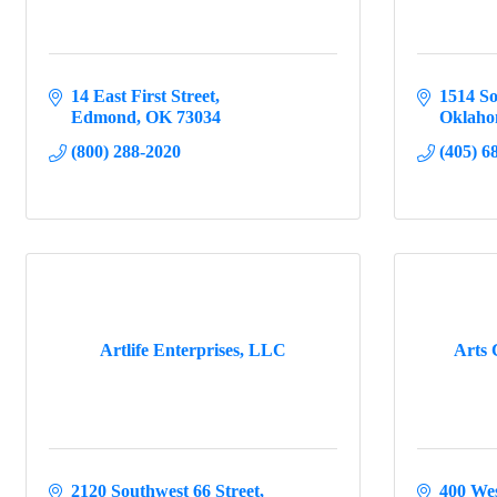
14 East First Street
1514 So
Edmond
OK
73034
Oklaho
(800) 288-2020
(405) 6
Artlife Enterprises, LLC
Arts 
2120 Southwest 66 Street
400 Wes