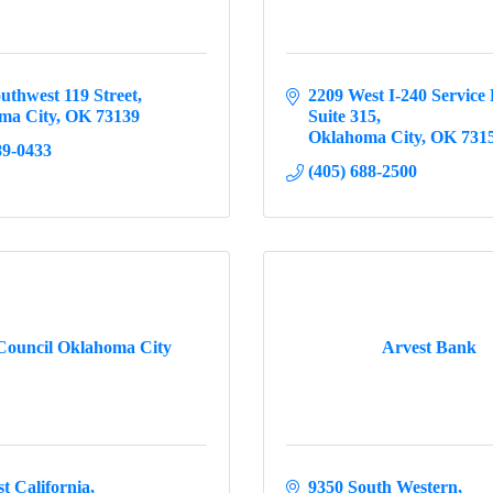
uthwest 119 Street
2209 West I-240 Service
ma City
OK
73139
Suite 315
Oklahoma City
OK
731
89-0433
(405) 688-2500
Council Oklahoma City
Arvest Bank
t California
9350 South Western