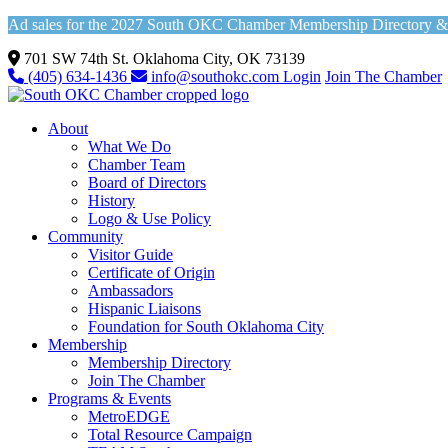
Ad sales for the 2027 South OKC Chamber Membership Directory & Vi
701 SW 74th St. Oklahoma City, OK 73139
(405) 634-1436
info@southokc.com
Login
Join The Chamber
About
What We Do
Chamber Team
Board of Directors
History
Logo & Use Policy
Community
Visitor Guide
Certificate of Origin
Ambassadors
Hispanic Liaisons
Foundation for South Oklahoma City
Membership
Membership Directory
Join The Chamber
Programs & Events
MetroEDGE
Total Resource Campaign