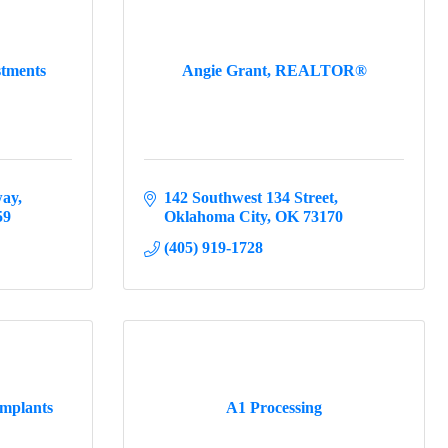
stments
Angie Grant, REALTOR®
way
142 Southwest 134 Street
59
Oklahoma City
OK
73170
(405) 919-1728
Implants
A1 Processing