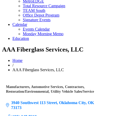
MetroEDGE
Total Resource Campaign
TEAM South
Office Depot Program
Signature Events
Calendar
Events Calendar
Monday Morning Memo
Education
AAA Fiberglass Services, LLC
Home
/
AAA Fiberglass Services, LLC
Manufacturers
Automotive Services
Contractors
Categories
Restoration/Environmental
Utility Vehicle Sales/Service
3940 Southwest 113 Street
Oklahoma City
OK
73173