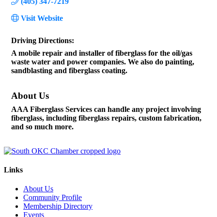
(405) 347-7219
Visit Website
Driving Directions:
A mobile repair and installer of fiberglass for the oil/gas
waste water and power companies. We also do painting,
sandblasting and fiberglass coating.
About Us
AAA Fiberglass Services can handle any project involving
fiberglass, including fiberglass repairs, custom fabrication,
and so much more.
Links
About Us
Community Profile
Membership Directory
Events