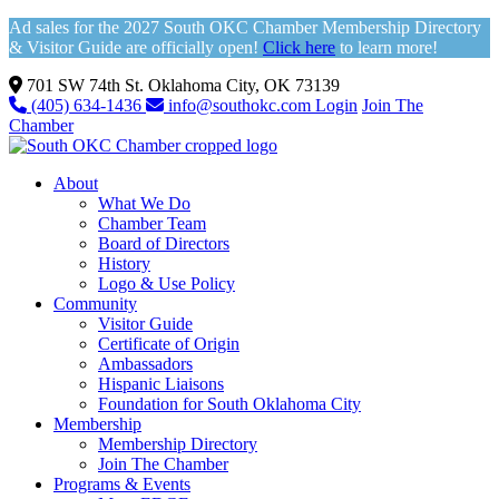
Ad sales for the 2027 South OKC Chamber Membership Directory
& Visitor Guide are officially open!
Click here
to learn more!
701 SW 74th St. Oklahoma City, OK 73139
(405) 634-1436
info@southokc.com
Login
Join The
Chamber
About
What We Do
Chamber Team
Board of Directors
History
Logo & Use Policy
Community
Visitor Guide
Certificate of Origin
Ambassadors
Hispanic Liaisons
Foundation for South Oklahoma City
Membership
Membership Directory
Join The Chamber
Programs & Events