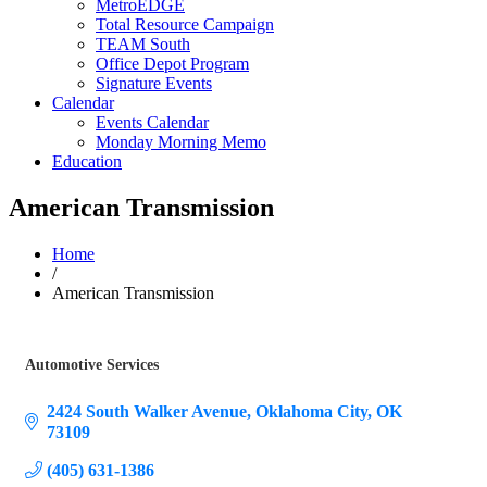
MetroEDGE
Total Resource Campaign
TEAM South
Office Depot Program
Signature Events
Calendar
Events Calendar
Monday Morning Memo
Education
American Transmission
Home
/
American Transmission
Automotive Services
Categories
2424 South Walker Avenue
Oklahoma City
OK
73109
(405) 631-1386