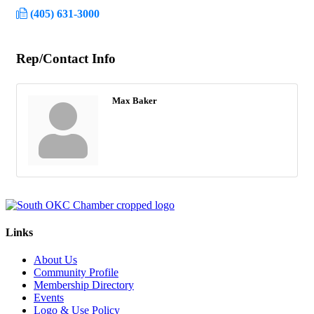
(405) 631-3000
Rep/Contact Info
Max Baker
Links
About Us
Community Profile
Membership Directory
Events
Logo & Use Policy