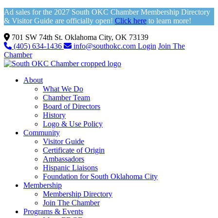
Ad sales for the 2027 South OKC Chamber Membership Directory
& Visitor Guide are officially open!
Click here
to learn more!
701 SW 74th St. Oklahoma City, OK 73139
(405) 634-1436
info@southokc.com
Login
Join The
Chamber
About
What We Do
Chamber Team
Board of Directors
History
Logo & Use Policy
Community
Visitor Guide
Certificate of Origin
Ambassadors
Hispanic Liaisons
Foundation for South Oklahoma City
Membership
Membership Directory
Join The Chamber
Programs & Events