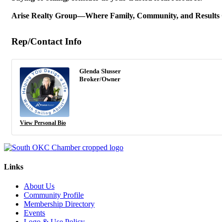
Arise Realty Group—Where Family, Community, and Results
Rep/Contact Info
Glenda Slusser
Broker/Owner
View Personal Bio
Links
About Us
Community Profile
Membership Directory
Events
Logo & Use Policy