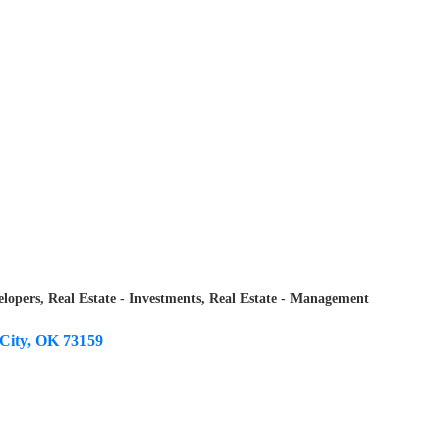
elopers
Real Estate - Investments
Real Estate - Management
City
OK
73159