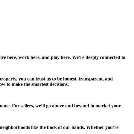
e here, work here, and play here. We’re deeply connected to
roperty, you can trust us to be honest, transparent, and
now to make the smartest decisions.
 home. For sellers, we’ll go above and beyond to market your
ighborhoods like the back of our hands. Whether you’re