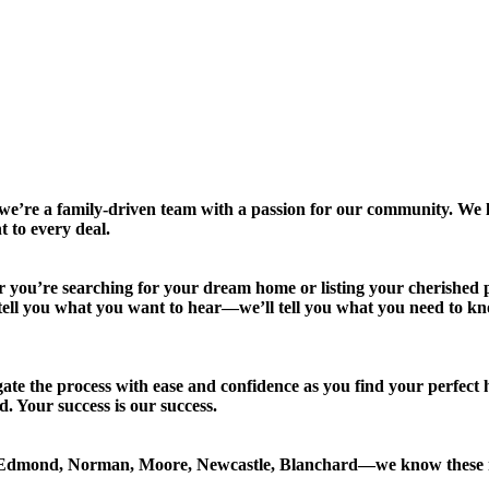
 a family-driven team with a passion for our community. We liv
 to every deal.
er you’re searching for your dream home or listing your cherished p
ust tell you what you want to hear—we’ll tell you what you need to k
gate the process with ease and confidence as you find your perfect
. Your success is our success.
Edmond, Norman, Moore, Newcastle, Blanchard—we know these ne