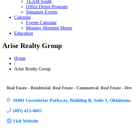
TEAM South
Office Depot Program
Signature Events
Calendar
Events Calendar
Monday Morning Memo
Education
Arise Realty Group
Home
/
Arise Realty Group
Real Estate - Residential
Real Estate - Commerical
Real Estate - Dev
Categories
10401 Greenbriar Parkway
Building B, Suite 1
Oklahoma 
(405) 413-4665
Visit Website