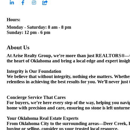
Hours:
Monday - Saturday: 8 am - 8 pm
Sunday: 12 pm - 6 pm
About Us
At Arise Realty Group, we’re more than just REALTORS®—we’re
the heart of Oklahoma and bring a local edge and expert insight
Integrity is Our Foundation
We believe that without integrity, nothing else matters. Wheth
relentless in achieving the best results for you. We’ll never j
Concierge Service That Cares
For buyers, we’re here every step of the way, helping you navi
home with precision and care, ensuring no stone is left unturned
Your Oklahoma Real Estate Experts
From Oklahoma City to the surrounding areas—Deer Creek, 
buying or selling, consider us your trusted local resource.