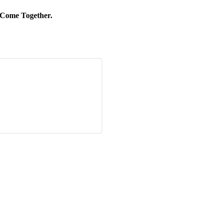
 Come Together.