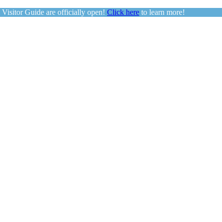
sitor Guide are officially open!
Click here
to learn more!