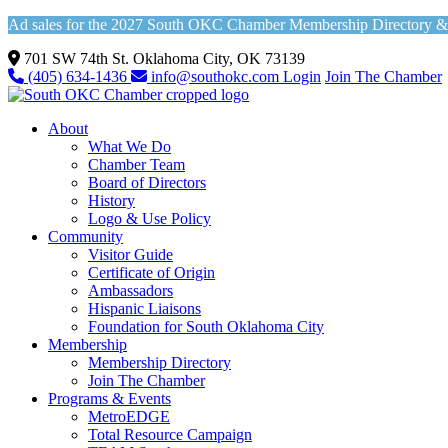
Ad sales for the 2027 South OKC Chamber Membership Directory & Vi
701 SW 74th St. Oklahoma City, OK 73139
(405) 634-1436
info@southokc.com
Login
Join The Chamber
About
What We Do
Chamber Team
Board of Directors
History
Logo & Use Policy
Community
Visitor Guide
Certificate of Origin
Ambassadors
Hispanic Liaisons
Foundation for South Oklahoma City
Membership
Membership Directory
Join The Chamber
Programs & Events
MetroEDGE
Total Resource Campaign