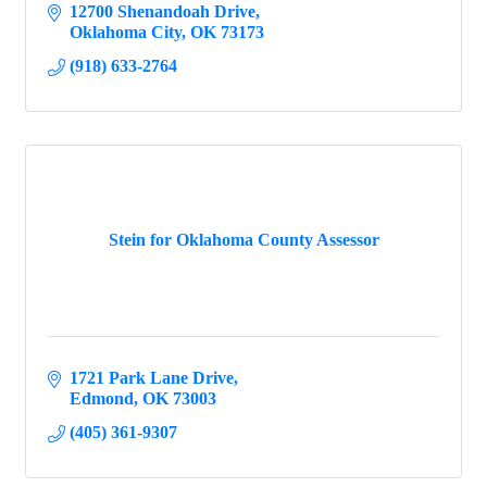
12700 Shenandoah Drive
Oklahoma City
OK
73173
(918) 633-2764
Stein for Oklahoma County Assessor
1721 Park Lane Drive
Edmond
OK
73003
(405) 361-9307