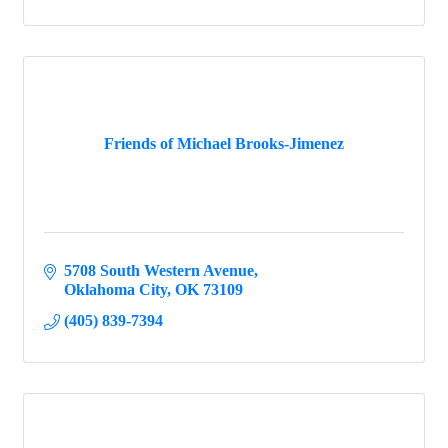
Friends of Michael Brooks-Jimenez
5708 South Western Avenue
Oklahoma City
OK
73109
(405) 839-7394