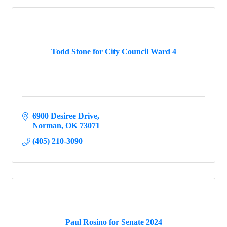
Todd Stone for City Council Ward 4
6900 Desiree Drive
Norman
OK
73071
(405) 210-3090
Paul Rosino for Senate 2024