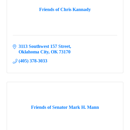
Friends of Chris Kannady
3113 Southwest 157 Street
Oklahoma City
OK
73170
(405) 378-3033
Friends of Senator Mark H. Mann