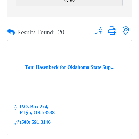
Button group with ne
Results Found:
20
Toni Hasenbeck for Oklahoma State Sup...
P.O. Box 274
Elgin
OK
73538
(580) 591-3146