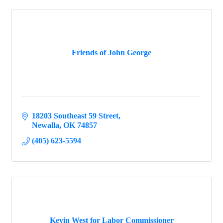
Friends of John George
18203 Southeast 59 Street
Newalla
OK
74857
(405) 623-5594
Kevin West for Labor Commissioner