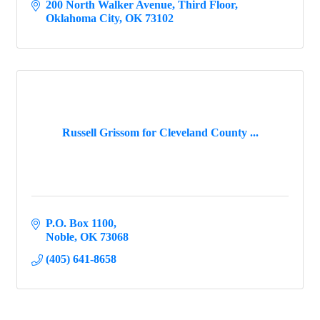
200 North Walker Avenue
Third Floor
Oklahoma City
OK
73102
Russell Grissom for Cleveland County ...
P.O. Box 1100
Noble
OK
73068
(405) 641-8658