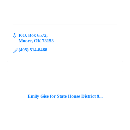
P.O. Box 6572
Moore
OK
73153
(405) 514-8468
Emily Gise for State House District 9...