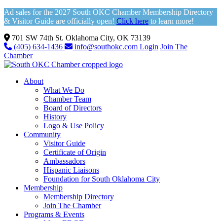
Ad sales for the 2027 South OKC Chamber Membership Directory
& Visitor Guide are officially open!
Click here
to learn more!
701 SW 74th St. Oklahoma City, OK 73139
(405) 634-1436
info@southokc.com
Login
Join The
Chamber
About
What We Do
Chamber Team
Board of Directors
History
Logo & Use Policy
Community
Visitor Guide
Certificate of Origin
Ambassadors
Hispanic Liaisons
Foundation for South Oklahoma City
Membership
Membership Directory
Join The Chamber
Programs & Events