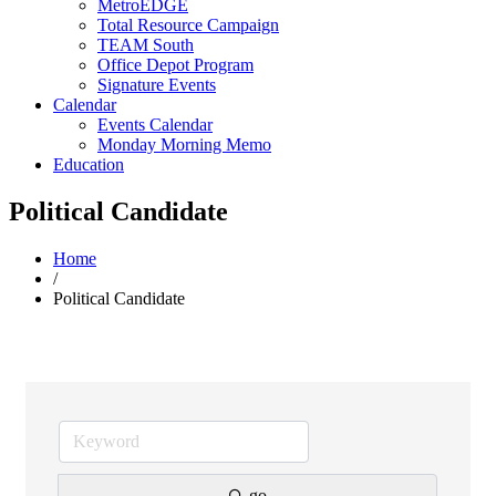
MetroEDGE
Total Resource Campaign
TEAM South
Office Depot Program
Signature Events
Calendar
Events Calendar
Monday Morning Memo
Education
Political Candidate
Home
/
Political Candidate
go