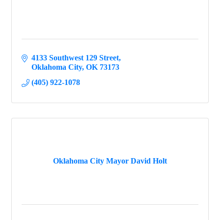
4133 Southwest 129 Street
Oklahoma City
OK
73173
(405) 922-1078
Oklahoma City Mayor David Holt