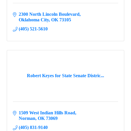
2300 North Lincoln Boulevard
Oklahoma City
OK
73105
(405) 521-5610
Robert Keyes for State Senate Distric...
1509 West Indian Hills Road
Norman
OK
73069
(405) 831-9140