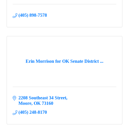
(405) 898-7578
Erin Morrison for OK Senate District ...
2208 Southeast 34 Street
Moore
OK
73160
(405) 248-8170