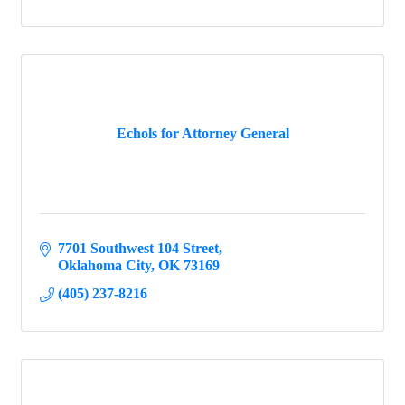
Echols for Attorney General
7701 Southwest 104 Street
Oklahoma City
OK
73169
(405) 237-8216