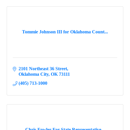
Tommie Johnson III for Oklahoma Count...
2101 Northeast 36 Street
Oklahoma City
OK
73111
(405) 713-1000
Chris Fowler For State Representative...