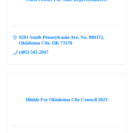
9201 South Pennsylvania Ave
No. 890372
Oklahoma City
OK
73170
(405) 543-2047
Hinkle For Oklahoma City Council 2023