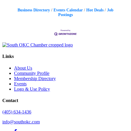
Business Directory
Events Calendar
Hot Deals
Job
Postings
Links
About Us
Community Profile
Membership Directory
Events
Logo & Use Policy
Contact
(405) 634-1436
info@southokc.com