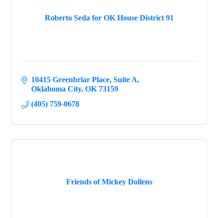
Roberto Seda for OK House District 91
10415 Greenbriar Place
Suite A
Oklahoma City
OK
73159
(405) 759-0678
Friends of Mickey Dollens