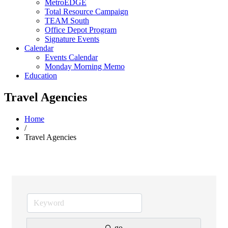
MetroEDGE
Total Resource Campaign
TEAM South
Office Depot Program
Signature Events
Calendar
Events Calendar
Monday Morning Memo
Education
Travel Agencies
Home
/
Travel Agencies
go