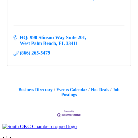
HQ: 990 Stinson Way Suite 201
West Palm Beach
FL
33411
(866) 265-5479
Business Directory
Events Calendar
Hot Deals
Job
Postings