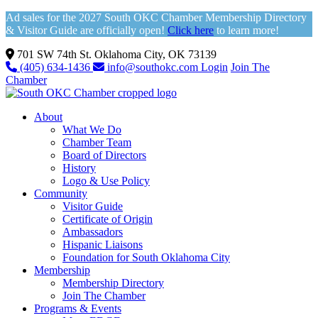
Ad sales for the 2027 South OKC Chamber Membership Directory
& Visitor Guide are officially open!
Click here
to learn more!
701 SW 74th St. Oklahoma City, OK 73139
(405) 634-1436
info@southokc.com
Login
Join The
Chamber
About
What We Do
Chamber Team
Board of Directors
History
Logo & Use Policy
Community
Visitor Guide
Certificate of Origin
Ambassadors
Hispanic Liaisons
Foundation for South Oklahoma City
Membership
Membership Directory
Join The Chamber
Programs & Events