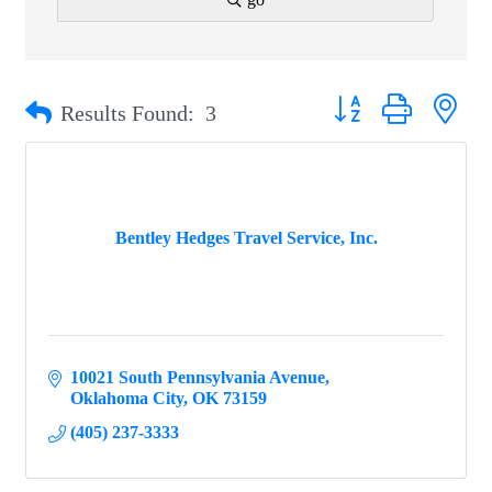
Button group with ne
Results Found:
3
Bentley Hedges Travel Service, Inc.
10021 South Pennsylvania Avenue
Oklahoma City
OK
73159
(405) 237-3333