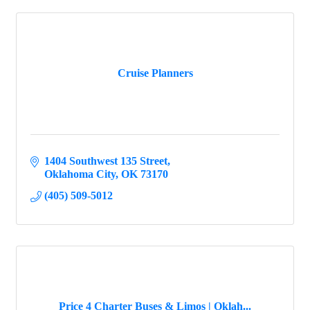
Cruise Planners
1404 Southwest 135 Street
Oklahoma City
OK
73170
(405) 509-5012
Price 4 Charter Buses & Limos | Oklah...