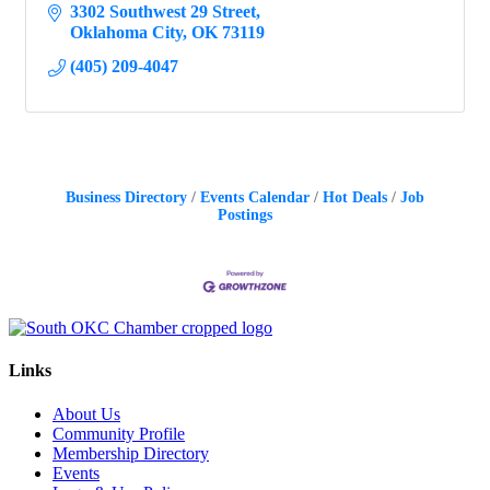
3302 Southwest 29 Street
Oklahoma City
OK
73119
(405) 209-4047
Business Directory
Events Calendar
Hot Deals
Job
Postings
Links
About Us
Community Profile
Membership Directory
Events