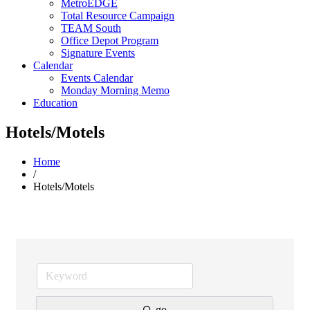
MetroEDGE
Total Resource Campaign
TEAM South
Office Depot Program
Signature Events
Calendar
Events Calendar
Monday Morning Memo
Education
Hotels/Motels
Home
/
Hotels/Motels
go