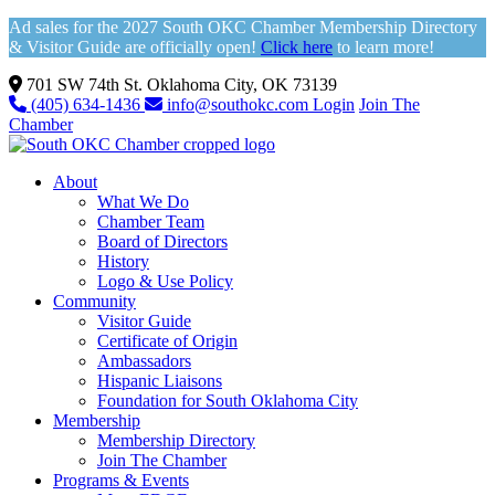
Ad sales for the 2027 South OKC Chamber Membership Directory
& Visitor Guide are officially open!
Click here
to learn more!
701 SW 74th St. Oklahoma City, OK 73139
(405) 634-1436
info@southokc.com
Login
Join The
Chamber
About
What We Do
Chamber Team
Board of Directors
History
Logo & Use Policy
Community
Visitor Guide
Certificate of Origin
Ambassadors
Hispanic Liaisons
Foundation for South Oklahoma City
Membership
Membership Directory
Join The Chamber
Programs & Events