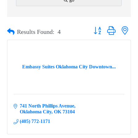
Button group with ne
Results Found:
4
Embassy Suites Oklahoma City Downtown...
741 North Phillips Avenue
Oklahoma City
OK
73104
(405) 772-1171