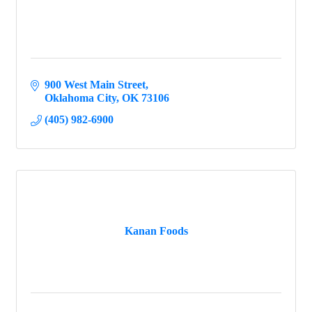
900 West Main Street
Oklahoma City
OK
73106
(405) 982-6900
Kanan Foods