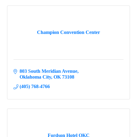
Champion Convention Center
803 South Meridian Avenue
Oklahoma City
OK
73108
(405) 768-4766
Fordson Hotel OKC