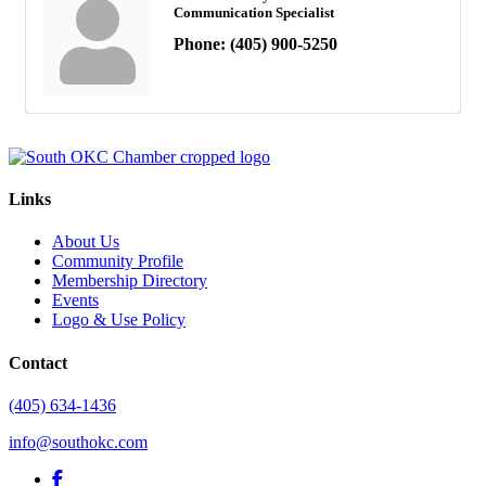
Communication Specialist
Phone:
(405) 900-5250
Links
About Us
Community Profile
Membership Directory
Events
Logo & Use Policy
Contact
(405) 634-1436
info@southokc.com
facebook