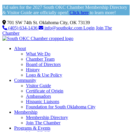
Ad sales for the 2027 South OKC Chamber Membership Directory
& Visitor Guide are officially open!
Click here
to learn more!
701 SW 74th St. Oklahoma City, OK 73139
(405) 634-1436
info@southokc.com
Login
Join The
Chamber
About
What We Do
Chamber Team
Board of Directors
History
Logo & Use Policy
Community
Visitor Guide
Certificate of Origin
Ambassadors
Hispanic Liaisons
Foundation for South Oklahoma City
Membership
Membership Directory
Join The Chamber
Programs & Events