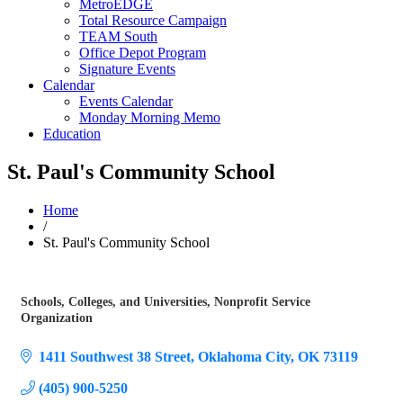
MetroEDGE
Total Resource Campaign
TEAM South
Office Depot Program
Signature Events
Calendar
Events Calendar
Monday Morning Memo
Education
St. Paul's Community School
Home
/
St. Paul's Community School
Schools, Colleges, and Universities
Nonprofit Service
Categories
Organization
1411 Southwest 38 Street
Oklahoma City
OK
73119
(405) 900-5250