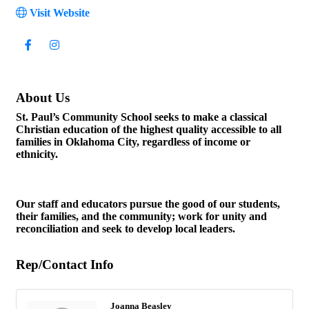
Visit Website
About Us
St. Paul’s Community School seeks to make a classical
Christian education of the highest quality accessible to all
families in Oklahoma City, regardless of income or
ethnicity.
Our staff and educators pursue the good of our students,
their families, and the community; work for unity and
reconciliation and seek to develop local leaders.
Rep/Contact Info
Joanna Beasley