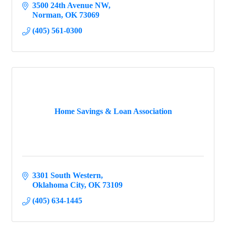
3500 24th Avenue NW
Norman
OK
73069
(405) 561-0300
Home Savings & Loan Association
3301 South Western
Oklahoma City
OK
73109
(405) 634-1445