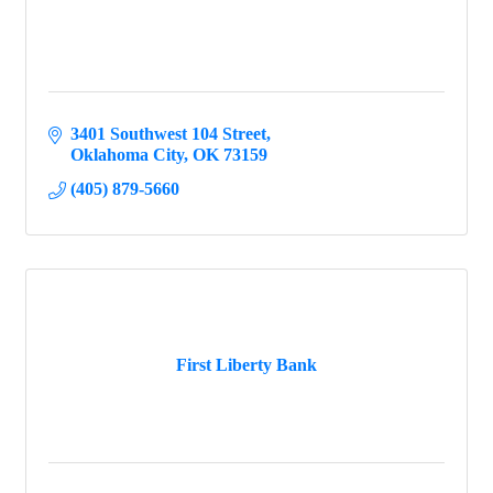
3401 Southwest 104 Street
Oklahoma City
OK
73159
(405) 879-5660
First Liberty Bank