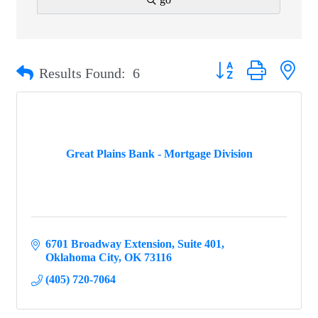
Button group with ne
Results Found:
6
Great Plains Bank - Mortgage Division
6701 Broadway Extension
Suite 401
Oklahoma City
OK
73116
(405) 720-7064