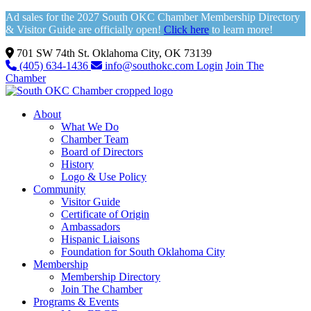
Ad sales for the 2027 South OKC Chamber Membership Directory
& Visitor Guide are officially open!
Click here
to learn more!
701 SW 74th St. Oklahoma City, OK 73139
(405) 634-1436
info@southokc.com
Login
Join The
Chamber
About
What We Do
Chamber Team
Board of Directors
History
Logo & Use Policy
Community
Visitor Guide
Certificate of Origin
Ambassadors
Hispanic Liaisons
Foundation for South Oklahoma City
Membership
Membership Directory
Join The Chamber
Programs & Events