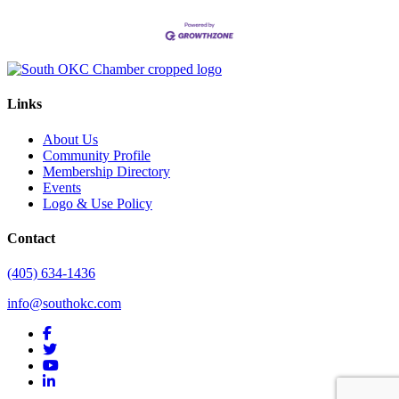
Links
About Us
Community Profile
Membership Directory
Events
Logo & Use Policy
Contact
(405) 634-1436
info@southokc.com
facebook
twitter
youtube
linkedin