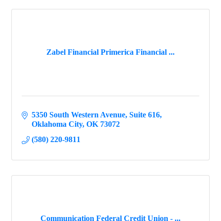
Zabel Financial Primerica Financial ...
5350 South Western Avenue
Suite 616
Oklahoma City
OK
73072
(580) 220-9811
Communication Federal Credit Union - ...