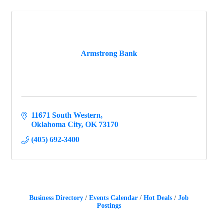
Armstrong Bank
11671 South Western
Oklahoma City
OK
73170
(405) 692-3400
Business Directory
Events Calendar
Hot Deals
Job
Postings