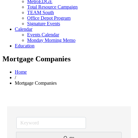
MetroEDGE
Total Resource Campaign
TEAM South
Office Depot Program
Signature Events
Calendar
Events Calendar
Monday Morning Memo
Education
Mortgage Companies
Home
/
Mortgage Companies
go