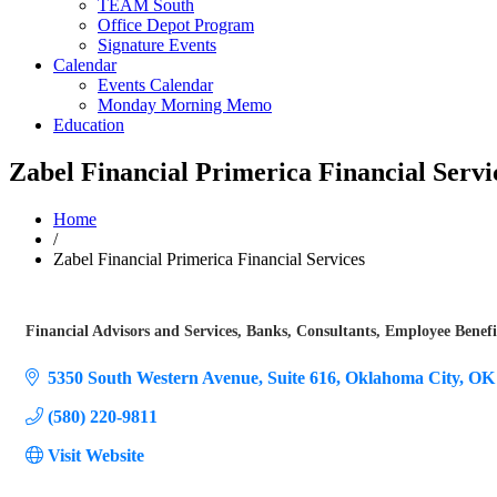
TEAM South
Office Depot Program
Signature Events
Calendar
Events Calendar
Monday Morning Memo
Education
Zabel Financial Primerica Financial Servi
Home
/
Zabel Financial Primerica Financial Services
Financial Advisors and Services
Banks
Consultants
Employee Benefi
Categories
5350 South Western Avenue
Suite 616
Oklahoma City
OK
(580) 220-9811
Visit Website