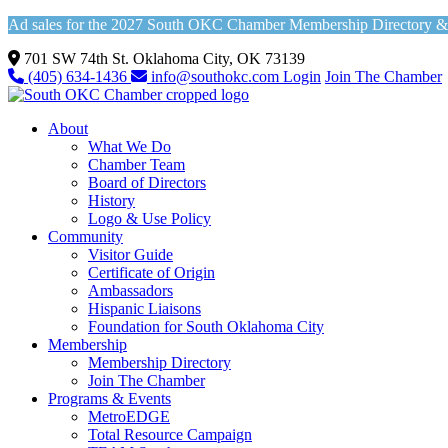
Ad sales for the 2027 South OKC Chamber Membership Directory & Vi
701 SW 74th St. Oklahoma City, OK 73139
(405) 634-1436
info@southokc.com
Login
Join The Chamber
About
What We Do
Chamber Team
Board of Directors
History
Logo & Use Policy
Community
Visitor Guide
Certificate of Origin
Ambassadors
Hispanic Liaisons
Foundation for South Oklahoma City
Membership
Membership Directory
Join The Chamber
Programs & Events
MetroEDGE
Total Resource Campaign