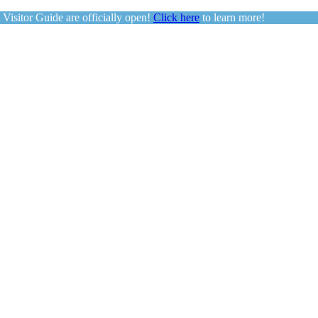
sitor Guide are officially open!
Click here
to learn more!