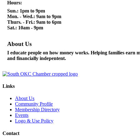
Hours:
Sun.: 1pm to 9pm
Mon. - Wed.: 9am to 9pm
Thurs. - Fri.: 9am to 6pm
Sat.: 10am - 9pm
About Us
I educate people on how money works. Helping families earn m
and financially indepentent.
Links
About Us
Community Profile
Membership Directory
Events
Logo & Use Policy
Contact