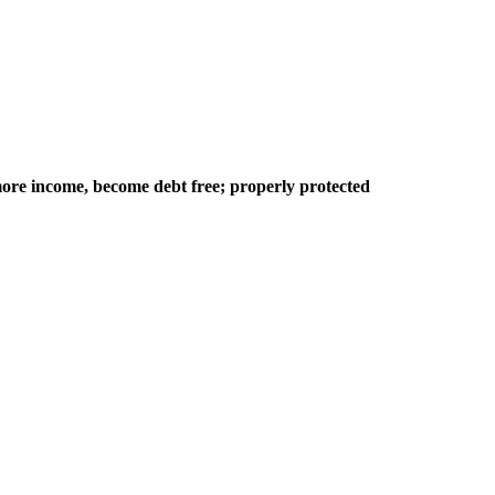
ore income, become debt free; properly protected