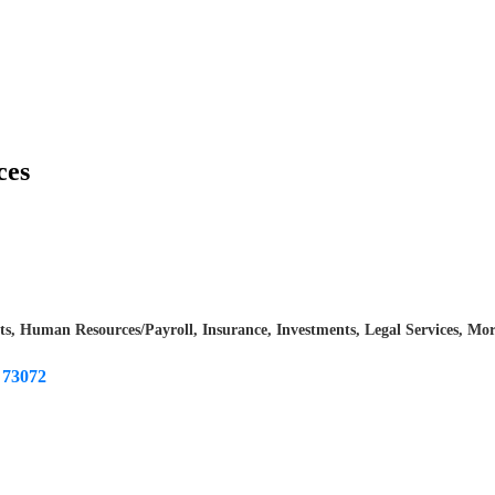
ces
ts
Human Resources/Payroll
Insurance
Investments
Legal Services
Mor
73072