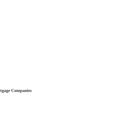
tgage Companies