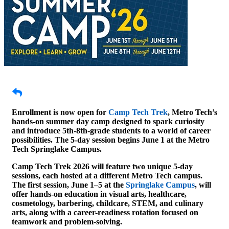
Enrollment is now open for
Camp Tech Trek
, Metro Tech’s
hands-on summer day camp designed to spark curiosity
and introduce 5th-8th-grade students to a world of career
possibilities. The 5-day session begins June 1 at the Metro
Tech Springlake Campus.
Camp Tech Trek 2026 will feature two unique 5-day
sessions, each hosted at a different Metro Tech campus.
The first session, June 1–5 at the
Springlake Campus
, will
offer hands-on education in visual arts, healthcare,
cosmetology, barbering, childcare, STEM, and culinary
arts, along with a career-readiness rotation focused on
teamwork and problem-solving.