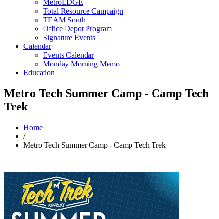
MetroEDGE
Total Resource Campaign
TEAM South
Office Depot Program
Signature Events
Calendar
Events Calendar
Monday Morning Memo
Education
Metro Tech Summer Camp - Camp Tech
Trek
Home
/
Metro Tech Summer Camp - Camp Tech Trek