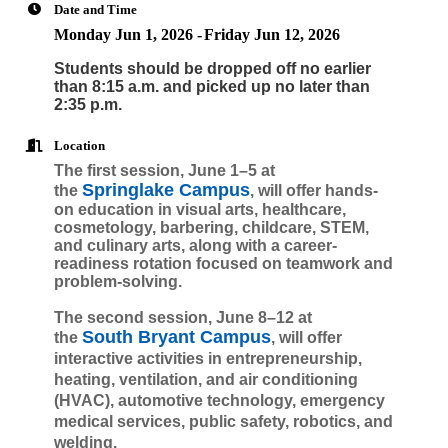
Date and Time
Monday Jun 1, 2026
Friday Jun 12, 2026
Students should be dropped off no earlier
than 8:15 a.m. and picked up no later than
2:35 p.m.
Location
The first session, June 1–5 at
Springlake Campus
the
, will offer hands-
on education in visual arts, healthcare,
cosmetology, barbering, childcare, STEM,
and culinary arts, along with a career-
readiness rotation focused on teamwork and
problem-solving.
The second session, June 8–12 at
South Bryant Campus
the
, will offer
interactive activities in entrepreneurship,
heating, ventilation, and air conditioning
(HVAC), automotive technology, emergency
medical services, public safety, robotics, and
welding.