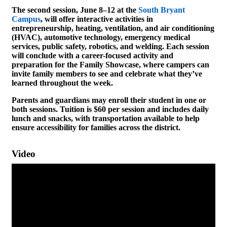
The second session, June 8–12 at the
South Bryant
Campus
, will offer interactive activities in
entrepreneurship, heating, ventilation, and air conditioning
(HVAC), automotive technology, emergency medical
services, public safety, robotics, and welding. Each session
will conclude with a career-focused activity and
preparation for the Family Showcase, where campers can
invite family members to see and celebrate what they’ve
learned throughout the week.
Parents and guardians may enroll their student in one or
both sessions. Tuition is $60 per session and includes daily
lunch and snacks, with transportation available to help
ensure accessibility for families across the district.
Video