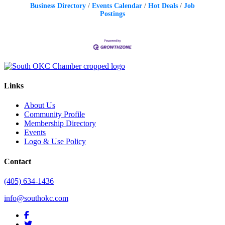
Business Directory
Events Calendar
Hot Deals
Job
Postings
Links
About Us
Community Profile
Membership Directory
Events
Logo & Use Policy
Contact
(405) 634-1436
info@southokc.com
facebook
twitter