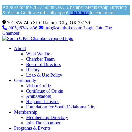
Ad sales for the 2027 South OKC Chamber Membership Directory
& Visitor Guide are officially open!
Click here
to learn more!
701 SW 74th St. Oklahoma City, OK 73139
(405) 634-1436
info@southokc.com
Login
Join The
Chamber
About
What We Do
Chamber Team
Board of Directors
History
Logo & Use Policy
Community
Visitor Guide
Certificate of Origin
Ambassadors
Hispanic Liaisons
Foundation for South Oklahoma City
Membership
Membership Directory
Join The Chamber
Programs & Events