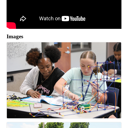
Images