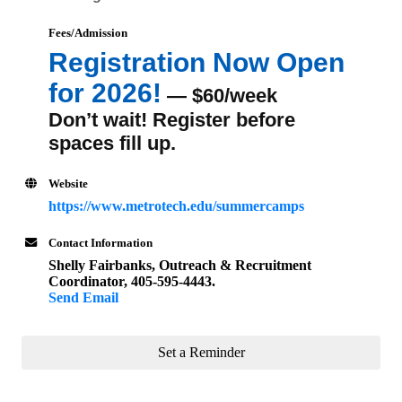
Fees/Admission
Registration Now Open
for 2026!
— $60/week
Don’t wait! Register before
spaces fill up.
Website
https://www.metrotech.edu/summercamps
Contact Information
Shelly Fairbanks, Outreach & Recruitment
Coordinator, 405-595-4443.
Send Email
Set a Reminder