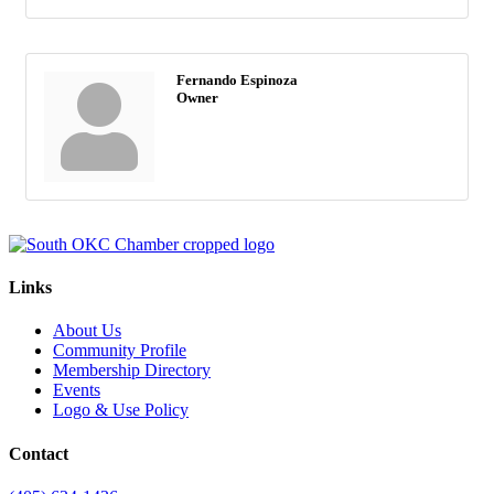
Fernando Espinoza
Owner
Links
About Us
Community Profile
Membership Directory
Events
Logo & Use Policy
Contact