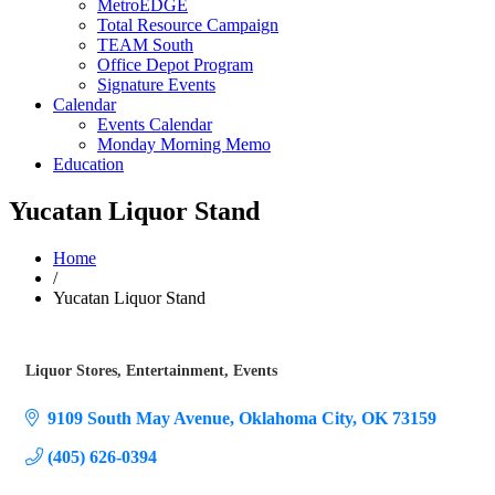
MetroEDGE
Total Resource Campaign
TEAM South
Office Depot Program
Signature Events
Calendar
Events Calendar
Monday Morning Memo
Education
Yucatan Liquor Stand
Home
/
Yucatan Liquor Stand
Liquor Stores
Entertainment
Events
Categories
9109 South May Avenue
Oklahoma City
OK
73159
(405) 626-0394