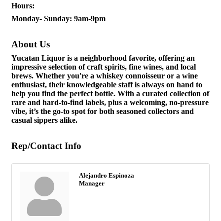
Hours:
Monday- Sunday: 9am-9pm
About Us
Yucatan Liquor is a neighborhood favorite, offering an
impressive selection of craft spirits, fine wines, and local
brews. Whether you're a whiskey connoisseur or a wine
enthusiast, their knowledgeable staff is always on hand to
help you find the perfect bottle. With a curated collection of
rare and hard-to-find labels, plus a welcoming, no-pressure
vibe, it’s the go-to spot for both seasoned collectors and
casual sippers alike.
Rep/Contact Info
Alejandro Espinoza
Manager