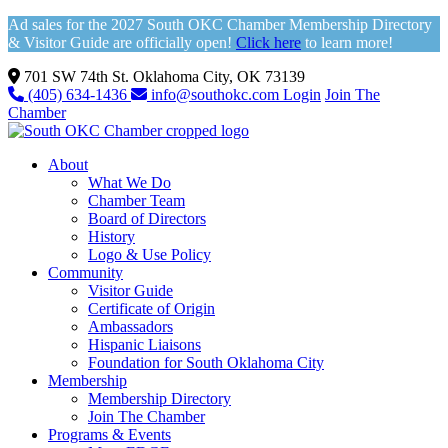
Ad sales for the 2027 South OKC Chamber Membership Directory
& Visitor Guide are officially open!
Click here
to learn more!
701 SW 74th St. Oklahoma City, OK 73139
(405) 634-1436
info@southokc.com
Login
Join The
Chamber
About
What We Do
Chamber Team
Board of Directors
History
Logo & Use Policy
Community
Visitor Guide
Certificate of Origin
Ambassadors
Hispanic Liaisons
Foundation for South Oklahoma City
Membership
Membership Directory
Join The Chamber
Programs & Events