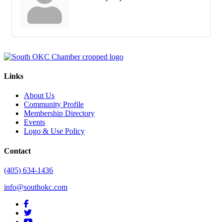
Links
About Us
Community Profile
Membership Directory
Events
Logo & Use Policy
Contact
(405) 634-1436
info@southokc.com
facebook
twitter
youtube