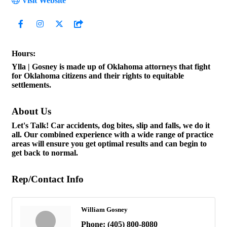
Visit Website
Hours:
Ylla | Gosney is made up of Oklahoma attorneys that fight
for Oklahoma citizens and their rights to equitable
settlements.
About Us
Let's Talk! Car accidents, dog bites, slip and falls, we do it
all. Our combined experience with a wide range of practice
areas will ensure you get optimal results and can begin to
get back to normal.
Rep/Contact Info
William Gosney
Phone:
(405) 800-8080