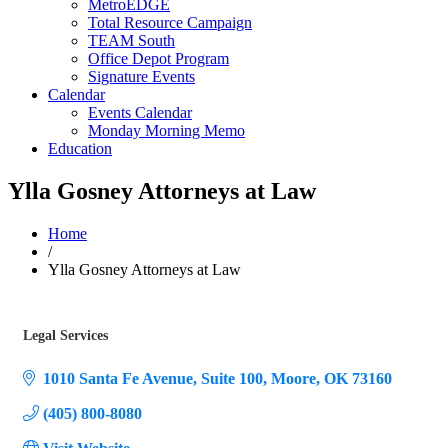
MetroEDGE
Total Resource Campaign
TEAM South
Office Depot Program
Signature Events
Calendar
Events Calendar
Monday Morning Memo
Education
Ylla Gosney Attorneys at Law
Home
/
Ylla Gosney Attorneys at Law
Legal Services
Categories
1010 Santa Fe Avenue
Suite 100
Moore
OK
73160
(405) 800-8080