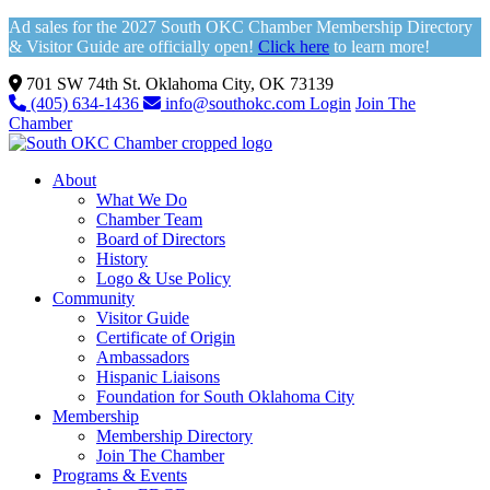
Ad sales for the 2027 South OKC Chamber Membership Directory
& Visitor Guide are officially open!
Click here
to learn more!
701 SW 74th St. Oklahoma City, OK 73139
(405) 634-1436
info@southokc.com
Login
Join The
Chamber
About
What We Do
Chamber Team
Board of Directors
History
Logo & Use Policy
Community
Visitor Guide
Certificate of Origin
Ambassadors
Hispanic Liaisons
Foundation for South Oklahoma City
Membership
Membership Directory
Join The Chamber
Programs & Events