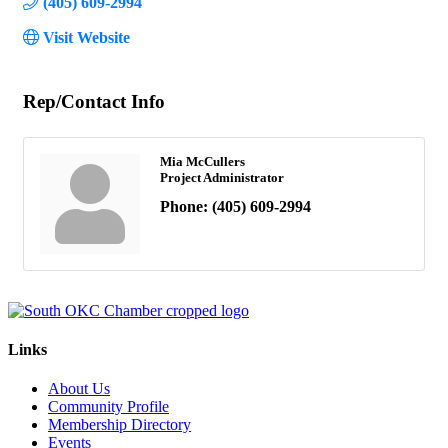
(405) 609-2994
Visit Website
Rep/Contact Info
Mia McCullers
Project Administrator
Phone:
(405) 609-2994
Links
About Us
Community Profile
Membership Directory
Events