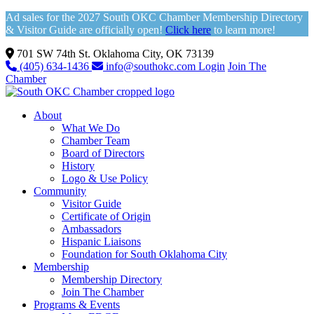
Ad sales for the 2027 South OKC Chamber Membership Directory
& Visitor Guide are officially open!
Click here
to learn more!
701 SW 74th St. Oklahoma City, OK 73139
(405) 634-1436
info@southokc.com
Login
Join The
Chamber
About
What We Do
Chamber Team
Board of Directors
History
Logo & Use Policy
Community
Visitor Guide
Certificate of Origin
Ambassadors
Hispanic Liaisons
Foundation for South Oklahoma City
Membership
Membership Directory
Join The Chamber
Programs & Events