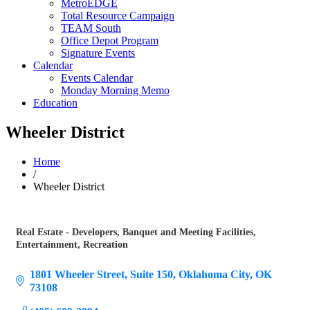
MetroEDGE
Total Resource Campaign
TEAM South
Office Depot Program
Signature Events
Calendar
Events Calendar
Monday Morning Memo
Education
Wheeler District
Home
/
Wheeler District
Real Estate - Developers
Banquet and Meeting Facilities
Categories
Entertainment
Recreation
1801 Wheeler Street, Suite 150
Oklahoma City
OK
73108