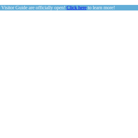
sitor Guide are officially open!
Click here
to learn more!