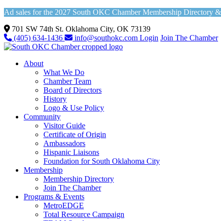
Ad sales for the 2027 South OKC Chamber Membership Directory & Vi
701 SW 74th St. Oklahoma City, OK 73139
(405) 634-1436
info@southokc.com
Login
Join The Chamber
About
What We Do
Chamber Team
Board of Directors
History
Logo & Use Policy
Community
Visitor Guide
Certificate of Origin
Ambassadors
Hispanic Liaisons
Foundation for South Oklahoma City
Membership
Membership Directory
Join The Chamber
Programs & Events
MetroEDGE
Total Resource Campaign