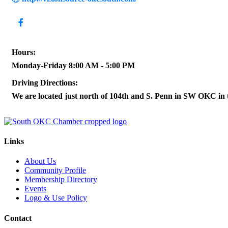
Hours:
Monday-Friday 8:00 AM - 5:00 PM
Driving Directions:
We are located just north of 104th and S. Penn in SW OKC in
Links
About Us
Community Profile
Membership Directory
Events
Logo & Use Policy
Contact