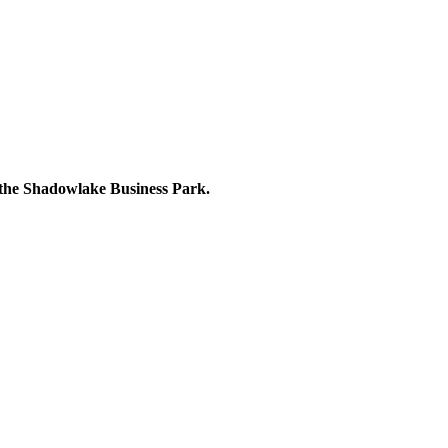
 the Shadowlake Business Park.