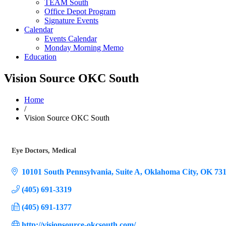
TEAM South
Office Depot Program
Signature Events
Calendar
Events Calendar
Monday Morning Memo
Education
Vision Source OKC South
Home
/
Vision Source OKC South
Eye Doctors
Medical
Categories
10101 South Pennsylvania, Suite A
Oklahoma City
OK
73
(405) 691-3319
(405) 691-1377
http://visionsource-okcsouth.com/