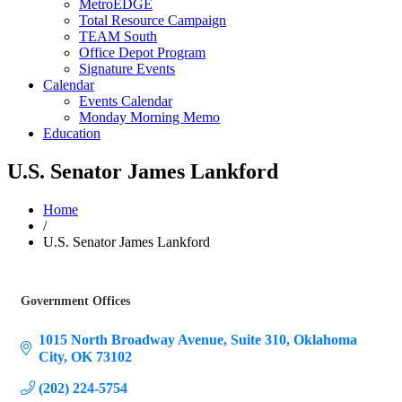
MetroEDGE
Total Resource Campaign
TEAM South
Office Depot Program
Signature Events
Calendar
Events Calendar
Monday Morning Memo
Education
U.S. Senator James Lankford
Home
/
U.S. Senator James Lankford
Government Offices
Categories
1015 North Broadway Avenue
Suite 310
Oklahoma 
City
OK
73102
(202) 224-5754