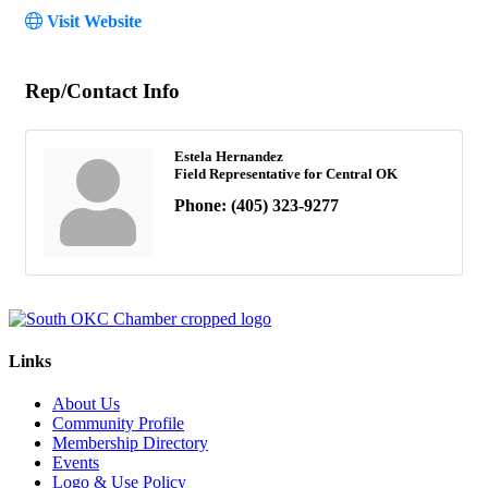
Visit Website
Rep/Contact Info
Estela Hernandez
Field Representative for Central OK
Phone:
(405) 323-9277
Links
About Us
Community Profile
Membership Directory
Events
Logo & Use Policy