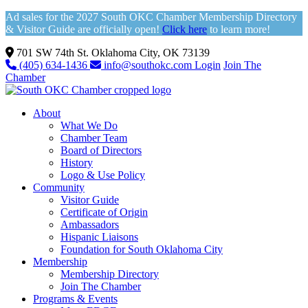
Ad sales for the 2027 South OKC Chamber Membership Directory
& Visitor Guide are officially open!
Click here
to learn more!
701 SW 74th St. Oklahoma City, OK 73139
(405) 634-1436
info@southokc.com
Login
Join The
Chamber
About
What We Do
Chamber Team
Board of Directors
History
Logo & Use Policy
Community
Visitor Guide
Certificate of Origin
Ambassadors
Hispanic Liaisons
Foundation for South Oklahoma City
Membership
Membership Directory
Join The Chamber
Programs & Events