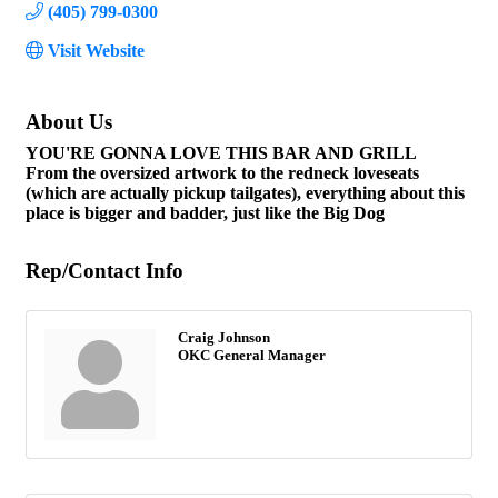
(405) 799-0300
Visit Website
About Us
YOU'RE GONNA LOVE THIS BAR AND GRILL
From the oversized artwork to the redneck loveseats
(which are actually pickup tailgates), everything about this
place is bigger and badder, just like the Big Dog
Rep/Contact Info
Craig Johnson
OKC General Manager