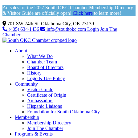
Ad sales for the 2027 South OKC Chamber Membership Directory
& Visitor Guide are officially open!
Click here
to learn more!
701 SW 74th St. Oklahoma City, OK 73139
(405) 634-1436
info@southokc.com
Login
Join The
Chamber
About
What We Do
Chamber Team
Board of Directors
History
Logo & Use Policy
Community
Visitor Guide
Certificate of Origin
Ambassadors
Hispanic Liaisons
Foundation for South Oklahoma City
Membership
Membership Directory
Join The Chamber
Programs & Events