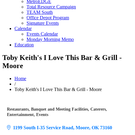
MetroEDGE
Total Resource Campaign
TEAM South
Office Depot Program
Signature Events
Calendar
Events Calendar
Monday Morning Memo
Education
Toby Keith's I Love This Bar & Grill -
Moore
Home
/
Toby Keith's I Love This Bar & Grill - Moore
Restaurants
Banquet and Meeting Facilities
Caterers
Categories
Entertainment
Events
1199 South I-35 Service Road
Moore
OK
73160