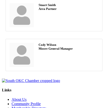
Stuart Smith
Area Partner
Cody Wilson
Moore General Manager
Links
About Us
Community Profile