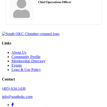
Chief Operations Officer
Links
About Us
Community Profile
Membership Directory
Events
Logo & Use Policy
Contact
(405) 634-1436
info@southokc.com
facebook