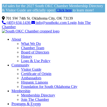
Ad sales for the 2027 South OKC Chamber Membership Directory
& Visitor Guide are officially open!
Click here
to learn more!
701 SW 74th St. Oklahoma City, OK 73139
(405) 634-1436
info@southokc.com
Login
Join The
Chamber
About
What We Do
Chamber Team
Board of Directors
History
Logo & Use Policy
Community
Visitor Guide
Certificate of Origin
Ambassadors
Hispanic Liaisons
Foundation for South Oklahoma City
Membership
Membership Directory
Join The Chamber
Programs & Events