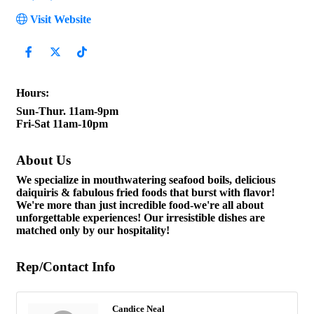
Visit Website
Hours:
Sun-Thur. 11am-9pm
Fri-Sat 11am-10pm
About Us
We specialize in mouthwatering seafood boils, delicious
daiquiris & fabulous fried foods that burst with flavor!
We're more than just incredible food-we're all about
unforgettable experiences! Our irresistible dishes are
matched only by our hospitality!
Rep/Contact Info
Candice Neal