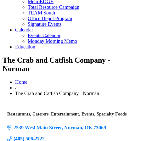
MetroEDGE
Total Resource Campaign
TEAM South
Office Depot Program
Signature Events
Calendar
Events Calendar
Monday Morning Memo
Education
The Crab and Catfish Company -
Norman
Home
/
The Crab and Catfish Company - Norman
Restaurants
Caterers
Entertainment
Events
Specialty Foods
Categories
2539 West Main Street
Norman
OK
73069
(405) 506-2722