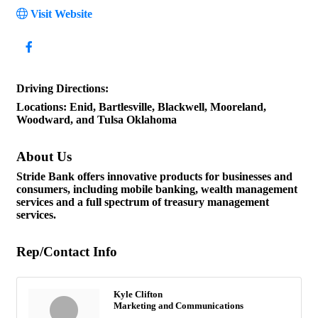
Visit Website
Driving Directions:
Locations: Enid, Bartlesville, Blackwell, Mooreland,
Woodward, and Tulsa Oklahoma
About Us
Stride Bank offers innovative products for businesses and
consumers, including mobile banking, wealth management
services and a full spectrum of treasury management
services.
Rep/Contact Info
Kyle Clifton
Marketing and Communications