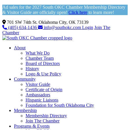
Ad sales for the 2027 South OKC Chamber Membership Directory
& Visitor Guide are officially open!
Click here
to learn more!
701 SW 74th St. Oklahoma City, OK 73139
(405) 634-1436
info@southokc.com
Login
Join The
Chamber
About
What We Do
Chamber Team
Board of Directors
History
Logo & Use Policy
Community
Visitor Guide
Certificate of Origin
Ambassadors
Hispanic Liaisons
Foundation for South Oklahoma City
Membership
Membership Directory
Join The Chamber
Programs & Events