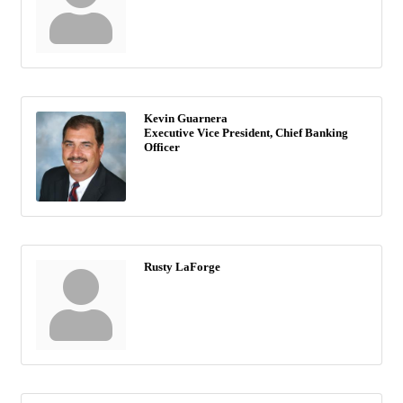
Kevin Guarnera
Executive Vice President, Chief Banking
Officer
Rusty LaForge