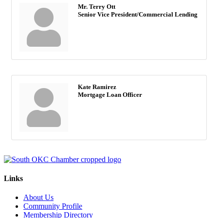
Mr. Terry Ott
Senior Vice President/Commercial Lending
Kate Ramirez
Mortgage Loan Officer
Links
About Us
Community Profile
Membership Directory