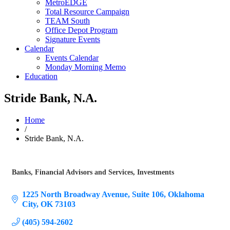
MetroEDGE
Total Resource Campaign
TEAM South
Office Depot Program
Signature Events
Calendar
Events Calendar
Monday Morning Memo
Education
Stride Bank, N.A.
Home
/
Stride Bank, N.A.
Banks
Financial Advisors and Services
Investments
Categories
1225 North Broadway Avenue
Suite 106
Oklahoma 
City
OK
73103
(405) 594-2602