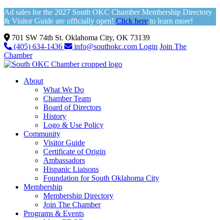
Ad sales for the 2027 South OKC Chamber Membership Directory
& Visitor Guide are officially open!
Click here
to learn more!
701 SW 74th St. Oklahoma City, OK 73139
(405) 634-1436
info@southokc.com
Login
Join The
Chamber
About
What We Do
Chamber Team
Board of Directors
History
Logo & Use Policy
Community
Visitor Guide
Certificate of Origin
Ambassadors
Hispanic Liaisons
Foundation for South Oklahoma City
Membership
Membership Directory
Join The Chamber
Programs & Events