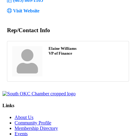
(405) 869-1105
Visit Website
Rep/Contact Info
Elaine Williams
VP of Finance
Links
About Us
Community Profile
Membership Directory
Events