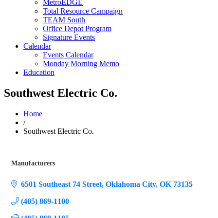
MetroEDGE
Total Resource Campaign
TEAM South
Office Depot Program
Signature Events
Calendar
Events Calendar
Monday Morning Memo
Education
Southwest Electric Co.
Home
/
Southwest Electric Co.
Manufacturers
Categories
6501 Southeast 74 Street
Oklahoma City
OK
73135
(405) 869-1100