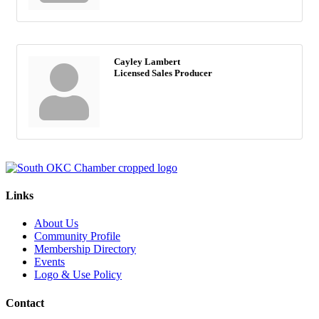
Cayley Lambert
Licensed Sales Producer
Links
About Us
Community Profile
Membership Directory
Events
Logo & Use Policy
Contact