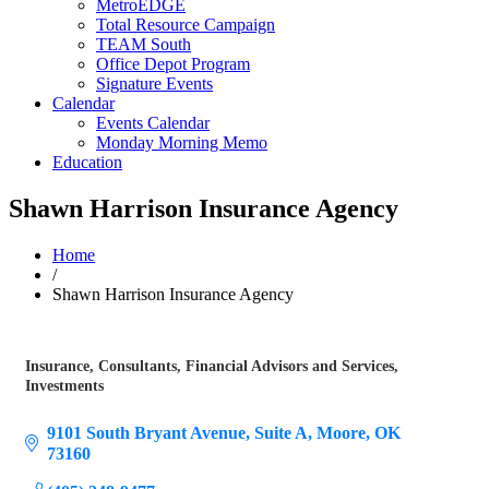
MetroEDGE
Total Resource Campaign
TEAM South
Office Depot Program
Signature Events
Calendar
Events Calendar
Monday Morning Memo
Education
Shawn Harrison Insurance Agency
Home
/
Shawn Harrison Insurance Agency
Insurance
Consultants
Financial Advisors and Services
Categories
Investments
9101 South Bryant Avenue
Suite A
Moore
OK
73160