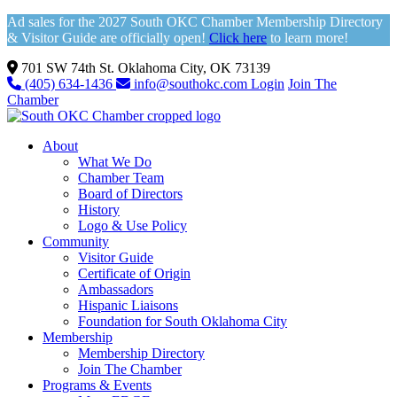
Ad sales for the 2027 South OKC Chamber Membership Directory
& Visitor Guide are officially open!
Click here
to learn more!
701 SW 74th St. Oklahoma City, OK 73139
(405) 634-1436
info@southokc.com
Login
Join The
Chamber
About
What We Do
Chamber Team
Board of Directors
History
Logo & Use Policy
Community
Visitor Guide
Certificate of Origin
Ambassadors
Hispanic Liaisons
Foundation for South Oklahoma City
Membership
Membership Directory
Join The Chamber
Programs & Events