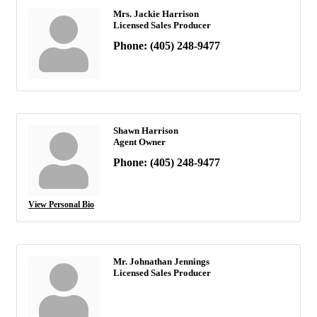
Mrs. Jackie Harrison
Licensed Sales Producer
Phone:
(405) 248-9477
Shawn Harrison
Agent Owner
Phone:
(405) 248-9477
View Personal Bio
Mr. Johnathan Jennings
Licensed Sales Producer