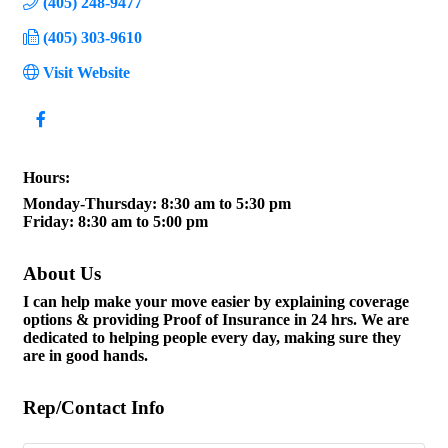
(405) 248-9477
(405) 303-9610
Visit Website
Hours:
Monday-Thursday: 8:30 am to 5:30 pm
Friday: 8:30 am to 5:00 pm
About Us
I can help make your move easier by explaining coverage
options & providing Proof of Insurance in 24 hrs. We are
dedicated to helping people every day, making sure they
are in good hands.
Rep/Contact Info