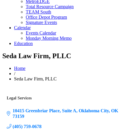
MetroEDGE
Total Resource Campaign
TEAM South
Office Depot Program
Signature Events
Calendar
Events Calendar
Monday Morning Memo
Education
Seda Law Firm, PLLC
Home
/
Seda Law Firm, PLLC
Legal Services
Categories
10415 Greenbriar Place
Suite A
Oklahoma City
OK
73159
(405) 759-0678