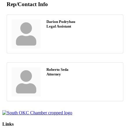
Rep/Contact Info
Darion Podrybau
Legal Assistant
Roberto Seda
Attorney
Links