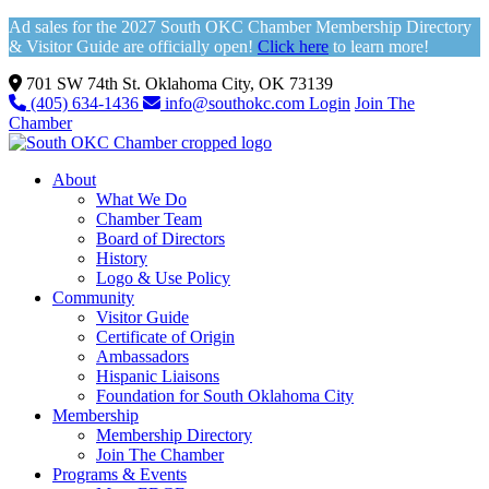
Ad sales for the 2027 South OKC Chamber Membership Directory
& Visitor Guide are officially open!
Click here
to learn more!
701 SW 74th St. Oklahoma City, OK 73139
(405) 634-1436
info@southokc.com
Login
Join The
Chamber
About
What We Do
Chamber Team
Board of Directors
History
Logo & Use Policy
Community
Visitor Guide
Certificate of Origin
Ambassadors
Hispanic Liaisons
Foundation for South Oklahoma City
Membership
Membership Directory
Join The Chamber
Programs & Events