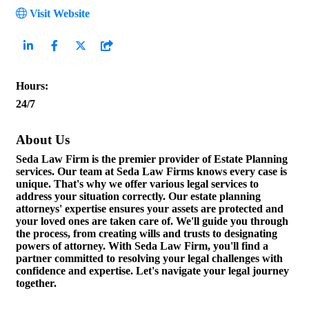
Visit Website
Hours:
24/7
About Us
Seda Law Firm is the premier provider of Estate Planning
services. Our team at Seda Law Firms knows every case is
unique. That's why we offer various legal services to
address your situation correctly. Our estate planning
attorneys' expertise ensures your assets are protected and
your loved ones are taken care of. We'll guide you through
the process, from creating wills and trusts to designating
powers of attorney. With Seda Law Firm, you'll find a
partner committed to resolving your legal challenges with
confidence and expertise. Let's navigate your legal journey
together.