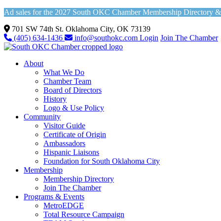
Ad sales for the 2027 South OKC Chamber Membership Directory & Vi
701 SW 74th St. Oklahoma City, OK 73139
(405) 634-1436
info@southokc.com
Login
Join The Chamber
About
What We Do
Chamber Team
Board of Directors
History
Logo & Use Policy
Community
Visitor Guide
Certificate of Origin
Ambassadors
Hispanic Liaisons
Foundation for South Oklahoma City
Membership
Membership Directory
Join The Chamber
Programs & Events
MetroEDGE
Total Resource Campaign