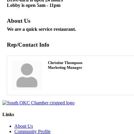
Lobby is open 5am - 11pm
About Us
We are a quick service restaurant.
Rep/Contact Info
Christine Thompson
Marketing Manager
Links
About Us
Community Profile