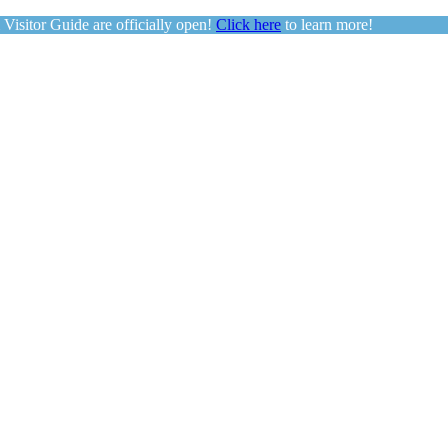
sitor Guide are officially open!
Click here
to learn more!