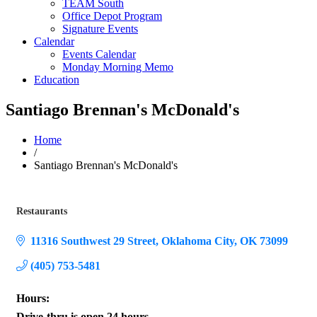
TEAM South
Office Depot Program
Signature Events
Calendar
Events Calendar
Monday Morning Memo
Education
Santiago Brennan's McDonald's
Home
/
Santiago Brennan's McDonald's
Restaurants
Categories
11316 Southwest 29 Street
Oklahoma City
OK
73099
(405) 753-5481
Hours:
Drive-thru is open 24 hours