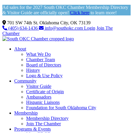
Ad sales for the 2027 South OKC Chamber Membership Directory
& Visitor Guide are officially open!
Click here
to learn more!
701 SW 74th St. Oklahoma City, OK 73139
(405) 634-1436
info@southokc.com
Login
Join The
Chamber
About
What We Do
Chamber Team
Board of Directors
History
Logo & Use Policy
Community
Visitor Guide
Certificate of Origin
Ambassadors
Hispanic Liaisons
Foundation for South Oklahoma City
Membership
Membership Directory
Join The Chamber
Programs & Events