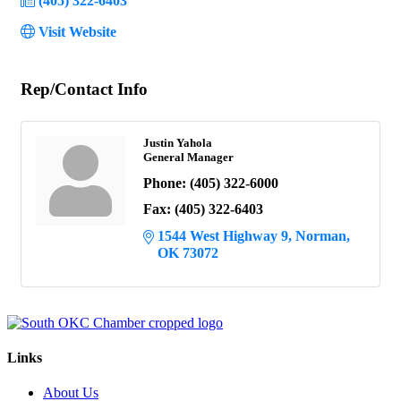
(405) 322-6403
Visit Website
Rep/Contact Info
Justin Yahola
General Manager
Phone:
(405) 322-6000
Fax:
(405) 322-6403
1544 West Highway 9
Norman
OK
73072
Links
About Us