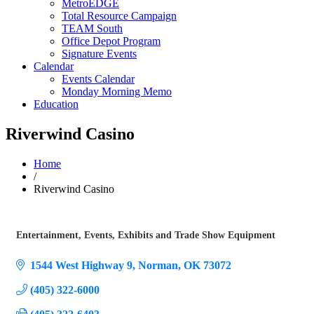
MetroEDGE
Total Resource Campaign
TEAM South
Office Depot Program
Signature Events
Calendar
Events Calendar
Monday Morning Memo
Education
Riverwind Casino
Home
/
Riverwind Casino
Entertainment
Events
Exhibits and Trade Show Equipment
Categories
1544 West Highway 9
Norman
OK
73072
(405) 322-6000