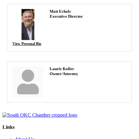
Matt Echols
Executive Director
View Personal Bio
Laurie Koller
Owner/Attorney
Links