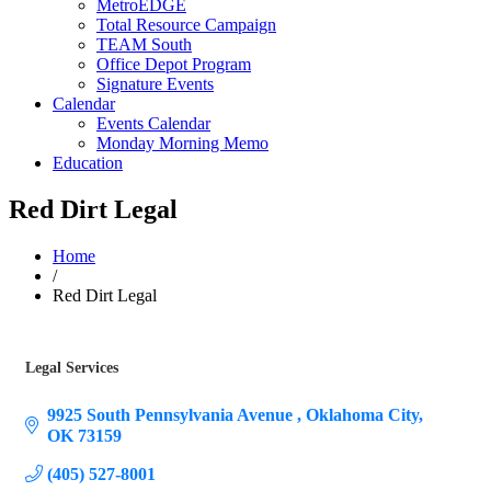
MetroEDGE
Total Resource Campaign
TEAM South
Office Depot Program
Signature Events
Calendar
Events Calendar
Monday Morning Memo
Education
Red Dirt Legal
Home
/
Red Dirt Legal
Legal Services
Categories
9925 South Pennsylvania Avenue 
Oklahoma City
OK
73159
(405) 527-8001