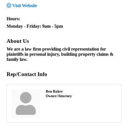
Visit Website
Hours:
Monday - Friday: 9am - 5pm
About Us
We are a law firm providing civil representation for
plaintiffs in personal injury, building property claims &
family law.
Rep/Contact Info
Ben Baker
Owner/Attorney