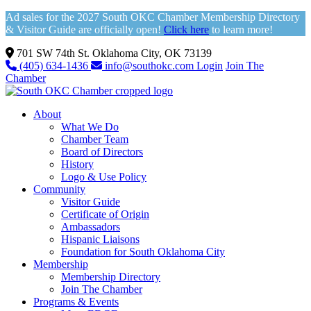
Ad sales for the 2027 South OKC Chamber Membership Directory
& Visitor Guide are officially open!
Click here
to learn more!
701 SW 74th St. Oklahoma City, OK 73139
(405) 634-1436
info@southokc.com
Login
Join The
Chamber
About
What We Do
Chamber Team
Board of Directors
History
Logo & Use Policy
Community
Visitor Guide
Certificate of Origin
Ambassadors
Hispanic Liaisons
Foundation for South Oklahoma City
Membership
Membership Directory
Join The Chamber
Programs & Events