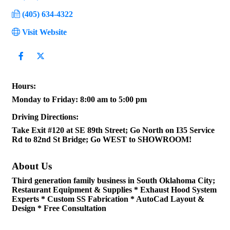
(405) 634-4322
Visit Website
Hours:
Monday to Friday: 8:00 am to 5:00 pm
Driving Directions:
Take Exit #120 at SE 89th Street; Go North on I35 Service
Rd to 82nd St Bridge; Go WEST to SHOWROOM!
About Us
Third generation family business in South Oklahoma City;
Restaurant Equipment & Supplies * Exhaust Hood System
Experts * Custom SS Fabrication * AutoCad Layout &
Design * Free Consultation