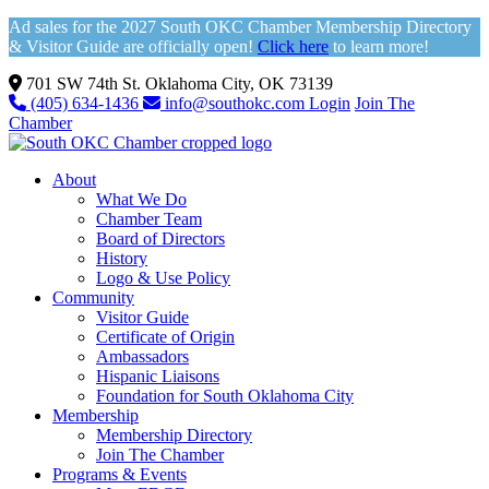
Ad sales for the 2027 South OKC Chamber Membership Directory
& Visitor Guide are officially open!
Click here
to learn more!
701 SW 74th St. Oklahoma City, OK 73139
(405) 634-1436
info@southokc.com
Login
Join The
Chamber
About
What We Do
Chamber Team
Board of Directors
History
Logo & Use Policy
Community
Visitor Guide
Certificate of Origin
Ambassadors
Hispanic Liaisons
Foundation for South Oklahoma City
Membership
Membership Directory
Join The Chamber
Programs & Events