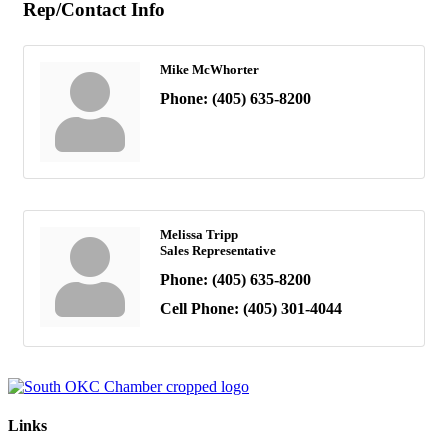
Rep/Contact Info
Mike McWhorter
Phone:
(405) 635-8200
Melissa Tripp
Sales Representative
Phone:
(405) 635-8200
Cell Phone:
(405) 301-4044
Links