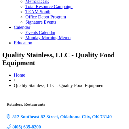
MetroEDGE
Total Resource Campaign
TEAM South
Office Depot Program
Signature Events
Calendar
Events Calendar
Monday Morning Memo
Education
Quality Stainless, LLC - Quality Food
Equipment
Home
/
Quality Stainless, LLC - Quality Food Equipment
Retailers
Restaurants
Categories
812 Southeast 82 Street
Oklahoma City
OK
73149
(405) 635-8200