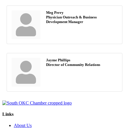
Meg Perry
Physician Outreach & Business
Development Manager
Jayme Phillips
Director of Community Relations
Links
About Us