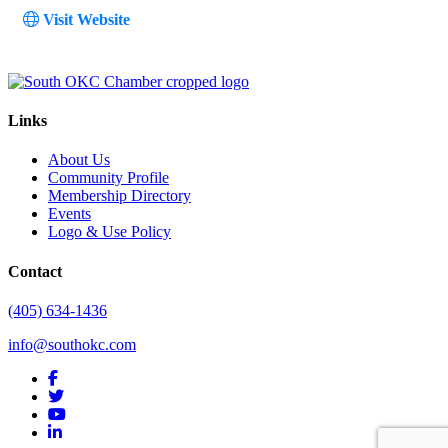
Visit Website
Links
About Us
Community Profile
Membership Directory
Events
Logo & Use Policy
Contact
(405) 634-1436
info@southokc.com
facebook
twitter
youtube
linkedin