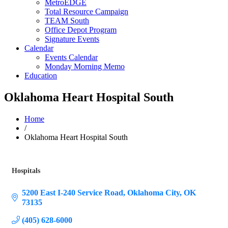
MetroEDGE
Total Resource Campaign
TEAM South
Office Depot Program
Signature Events
Calendar
Events Calendar
Monday Morning Memo
Education
Oklahoma Heart Hospital South
Home
/
Oklahoma Heart Hospital South
Hospitals
Categories
5200 East I-240 Service Road
Oklahoma City
OK
73135
(405) 628-6000