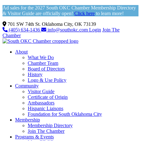
Ad sales for the 2027 South OKC Chamber Membership Directory
& Visitor Guide are officially open!
Click here
to learn more!
701 SW 74th St. Oklahoma City, OK 73139
(405) 634-1436
info@southokc.com
Login
Join The
Chamber
About
What We Do
Chamber Team
Board of Directors
History
Logo & Use Policy
Community
Visitor Guide
Certificate of Origin
Ambassadors
Hispanic Liaisons
Foundation for South Oklahoma City
Membership
Membership Directory
Join The Chamber
Programs & Events