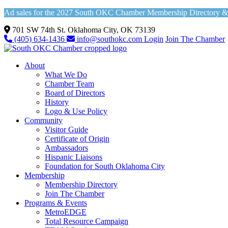
Ad sales for the 2027 South OKC Chamber Membership Directory & Vi
701 SW 74th St. Oklahoma City, OK 73139
(405) 634-1436
info@southokc.com
Login
Join The Chamber
About
What We Do
Chamber Team
Board of Directors
History
Logo & Use Policy
Community
Visitor Guide
Certificate of Origin
Ambassadors
Hispanic Liaisons
Foundation for South Oklahoma City
Membership
Membership Directory
Join The Chamber
Programs & Events
MetroEDGE
Total Resource Campaign