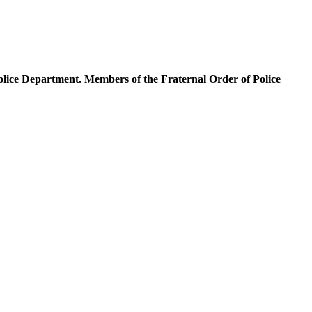
olice Department. Members of the Fraternal Order of Police