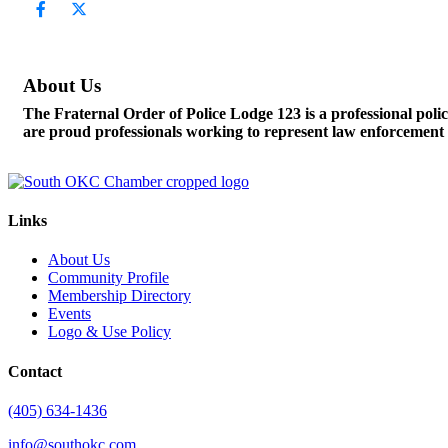
About Us
The Fraternal Order of Police Lodge 123 is a professional po
are proud professionals working to represent law enforcement o
Links
About Us
Community Profile
Membership Directory
Events
Logo & Use Policy
Contact
(405) 634-1436
info@southokc.com