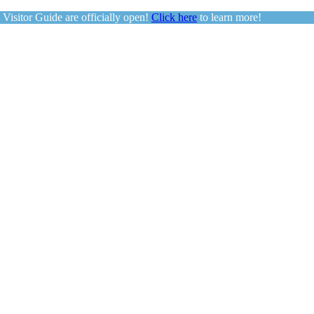
sitor Guide are officially open!
Click here
to learn more!