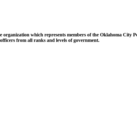
lice organization which represents members of the Oklahoma City P
fficers from all ranks and levels of government.