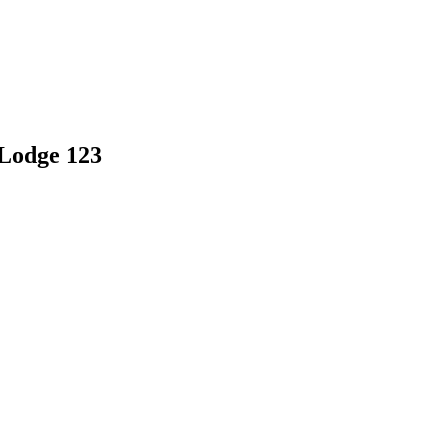
 Lodge 123