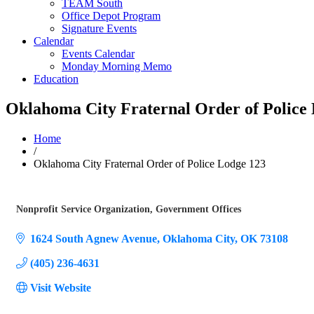
TEAM South
Office Depot Program
Signature Events
Calendar
Events Calendar
Monday Morning Memo
Education
Oklahoma City Fraternal Order of Police
Home
/
Oklahoma City Fraternal Order of Police Lodge 123
Nonprofit Service Organization
Government Offices
Categories
1624 South Agnew Avenue
Oklahoma City
OK
73108
(405) 236-4631
Visit Website