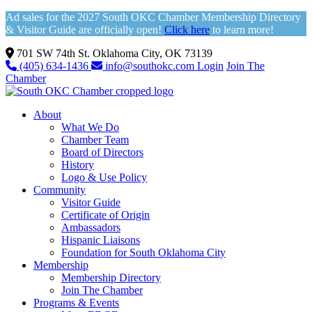
Ad sales for the 2027 South OKC Chamber Membership Directory
& Visitor Guide are officially open!
Click here
to learn more!
701 SW 74th St. Oklahoma City, OK 73139
(405) 634-1436
info@southokc.com
Login
Join The
Chamber
About
What We Do
Chamber Team
Board of Directors
History
Logo & Use Policy
Community
Visitor Guide
Certificate of Origin
Ambassadors
Hispanic Liaisons
Foundation for South Oklahoma City
Membership
Membership Directory
Join The Chamber
Programs & Events