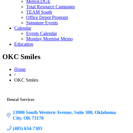
MetroEDGE
Total Resource Campaign
TEAM South
Office Depot Program
Signature Events
Calendar
Events Calendar
Monday Morning Memo
Education
OKC Smiles
Home
/
OKC Smiles
Dental Services
Categories
13900 South Western Avenue
Suite 300
Oklahoma 
City
OK
73170
(405) 634-7303