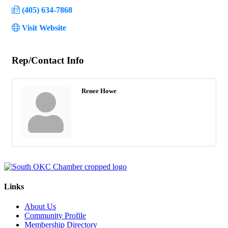
(405) 634-7868
Visit Website
Rep/Contact Info
Renee Howe
Links
About Us
Community Profile
Membership Directory