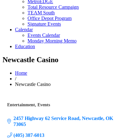
MetroEDGE
Total Resource Campaign
TEAM South
Office Depot Program
Signature Events
Calendar
Events Calendar
Monday Morning Memo
Education
Newcastle Casino
Home
/
Newcastle Casino
Entertainment
Events
Categories
2457 Highway 62 Service Road
Newcastle
OK
73065
(405) 387-6013