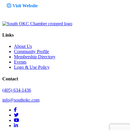
Visit Website
Links
About Us
Community Profile
Membership Directory
Events
Logo & Use Policy
Contact
(405) 634-1436
info@southokc.com
facebook
twitter
youtube
linkedin