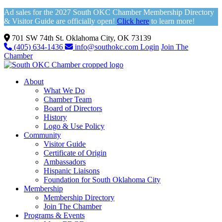
Ad sales for the 2027 South OKC Chamber Membership Directory
& Visitor Guide are officially open!
Click here
to learn more!
701 SW 74th St. Oklahoma City, OK 73139
(405) 634-1436
info@southokc.com
Login
Join The
Chamber
About
What We Do
Chamber Team
Board of Directors
History
Logo & Use Policy
Community
Visitor Guide
Certificate of Origin
Ambassadors
Hispanic Liaisons
Foundation for South Oklahoma City
Membership
Membership Directory
Join The Chamber
Programs & Events