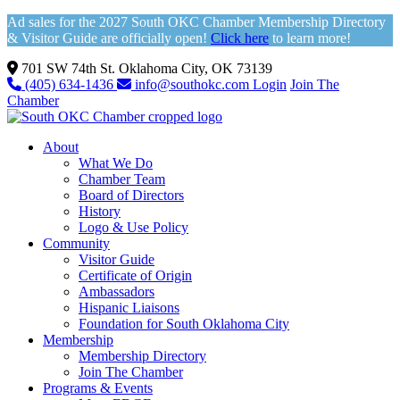
Ad sales for the 2027 South OKC Chamber Membership Directory
& Visitor Guide are officially open!
Click here
to learn more!
701 SW 74th St. Oklahoma City, OK 73139
(405) 634-1436
info@southokc.com
Login
Join The
Chamber
About
What We Do
Chamber Team
Board of Directors
History
Logo & Use Policy
Community
Visitor Guide
Certificate of Origin
Ambassadors
Hispanic Liaisons
Foundation for South Oklahoma City
Membership
Membership Directory
Join The Chamber
Programs & Events