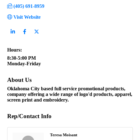
(405) 691-8959
Visit Website
Hours:
8:30-5:00 PM
Monday-Friday
About Us
Oklahoma City based full service promotional products,
company offering a wide range of logo'd products, apparel,
screen print and embroidery.
Rep/Contact Info
Teresa Moisant