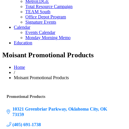
MetroEDGE
Total Resource Campaign
TEAM South
Office Depot Program
Signature Events
Calendar
Events Calendar
Monday Morning Memo
Education
Moisant Promotional Products
Home
/
Moisant Promotional Products
Promotional Products
Categories
10321 Greenbriar Parkway
Oklahoma City
OK
73159
(405) 691-1738