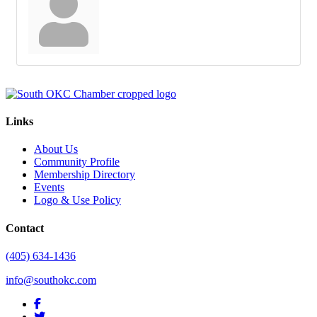
Links
About Us
Community Profile
Membership Directory
Events
Logo & Use Policy
Contact
(405) 634-1436
info@southokc.com
facebook
twitter