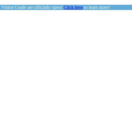
sitor Guide are officially open!
Click here
to learn more!