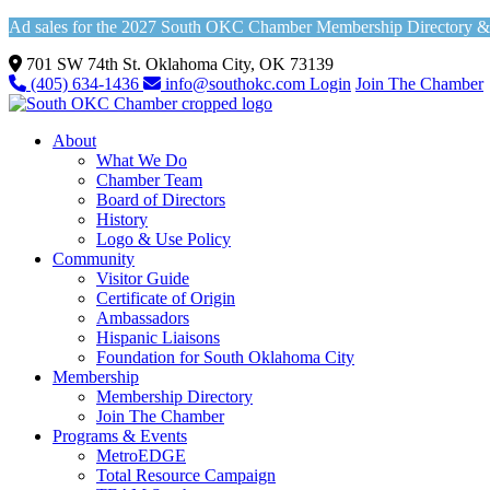
Ad sales for the 2027 South OKC Chamber Membership Directory & Vi
701 SW 74th St. Oklahoma City, OK 73139
(405) 634-1436
info@southokc.com
Login
Join The Chamber
About
What We Do
Chamber Team
Board of Directors
History
Logo & Use Policy
Community
Visitor Guide
Certificate of Origin
Ambassadors
Hispanic Liaisons
Foundation for South Oklahoma City
Membership
Membership Directory
Join The Chamber
Programs & Events
MetroEDGE
Total Resource Campaign