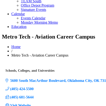
TEAM South
Office Depot Program
Signature Events
Calendar
Events Calendar
Monday Morning Memo
Education
Metro Tech - Aviation Career Campus
Home
/
Metro Tech - Aviation Career Campus
Schools, Colleges, and Universities
Categories
5600 South MacArthur Boulevard
Oklahoma City
OK
731
(405) 424-5500
(405) 681-5644
Visit Website