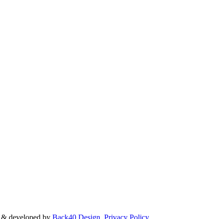
d & developed by
Back40 Design
.
Privacy Policy