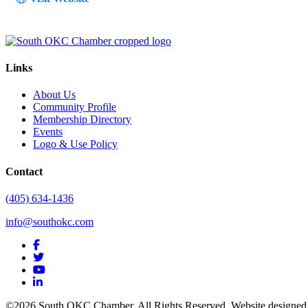
Links
About Us
Community Profile
Membership Directory
Events
Logo & Use Policy
Contact
(405) 634-1436
info@southokc.com
facebook
twitter
youtube
linkedin
©2026 South OKC Chamber. All Rights Reserved. Website designe