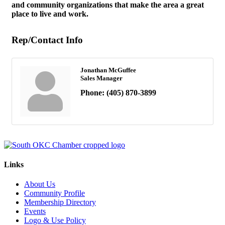
and community organizations that make the area a great
place to live and work.
Rep/Contact Info
Jonathan McGuffee
Sales Manager
Phone:
(405) 870-3899
Links
About Us
Community Profile
Membership Directory
Events
Logo & Use Policy