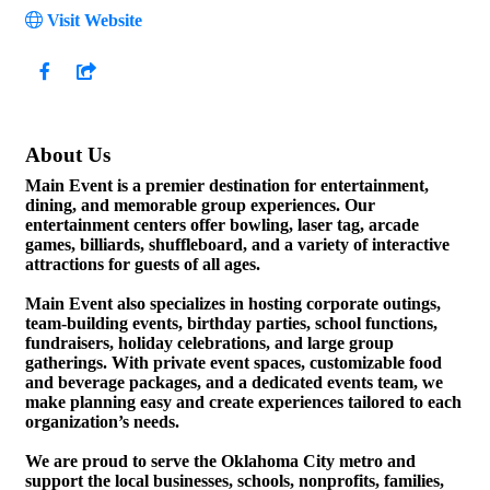
Visit Website
About Us
Main Event is a premier destination for entertainment,
dining, and memorable group experiences. Our
entertainment centers offer bowling, laser tag, arcade
games, billiards, shuffleboard, and a variety of interactive
attractions for guests of all ages.
Main Event also specializes in hosting corporate outings,
team-building events, birthday parties, school functions,
fundraisers, holiday celebrations, and large group
gatherings. With private event spaces, customizable food
and beverage packages, and a dedicated events team, we
make planning easy and create experiences tailored to each
organization’s needs.
We are proud to serve the Oklahoma City metro and
support the local businesses, schools, nonprofits, families,