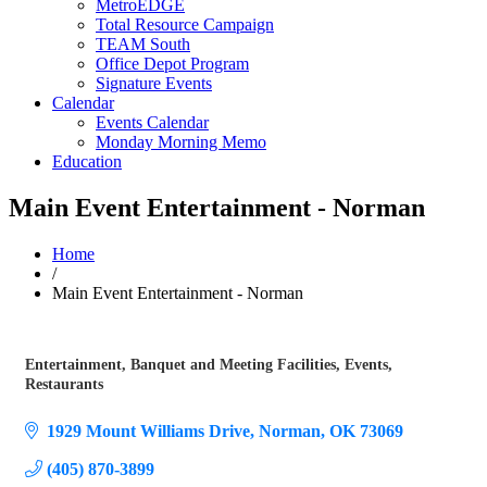
MetroEDGE
Total Resource Campaign
TEAM South
Office Depot Program
Signature Events
Calendar
Events Calendar
Monday Morning Memo
Education
Main Event Entertainment - Norman
Home
/
Main Event Entertainment - Norman
Entertainment
Banquet and Meeting Facilities
Events
Categories
Restaurants
1929 Mount Williams Drive
Norman
OK
73069
(405) 870-3899