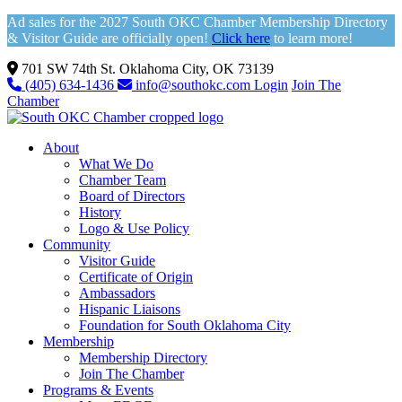
Ad sales for the 2027 South OKC Chamber Membership Directory
& Visitor Guide are officially open!
Click here
to learn more!
701 SW 74th St. Oklahoma City, OK 73139
(405) 634-1436
info@southokc.com
Login
Join The
Chamber
About
What We Do
Chamber Team
Board of Directors
History
Logo & Use Policy
Community
Visitor Guide
Certificate of Origin
Ambassadors
Hispanic Liaisons
Foundation for South Oklahoma City
Membership
Membership Directory
Join The Chamber
Programs & Events