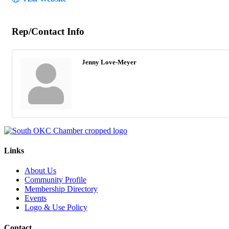
Rep/Contact Info
Jenny Love-Meyer
Links
About Us
Community Profile
Membership Directory
Events
Logo & Use Policy
Contact