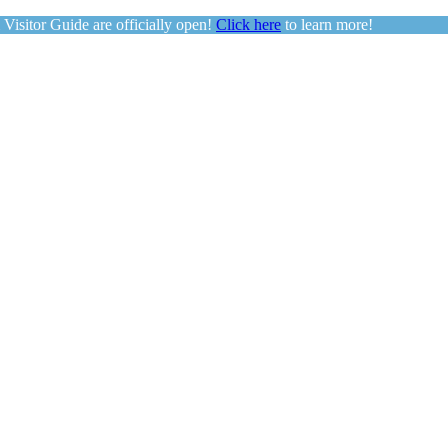
sitor Guide are officially open!
Click here
to learn more!