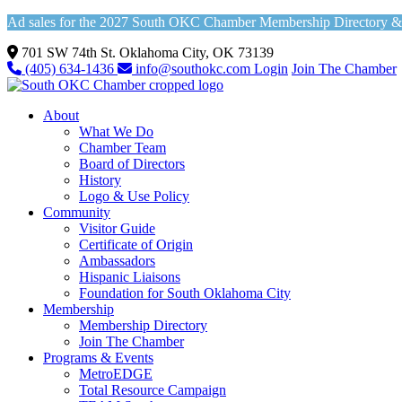
Ad sales for the 2027 South OKC Chamber Membership Directory & Vi
701 SW 74th St. Oklahoma City, OK 73139
(405) 634-1436
info@southokc.com
Login
Join The Chamber
About
What We Do
Chamber Team
Board of Directors
History
Logo & Use Policy
Community
Visitor Guide
Certificate of Origin
Ambassadors
Hispanic Liaisons
Foundation for South Oklahoma City
Membership
Membership Directory
Join The Chamber
Programs & Events
MetroEDGE
Total Resource Campaign