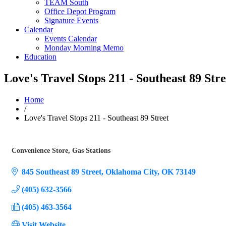
TEAM South
Office Depot Program
Signature Events
Calendar
Events Calendar
Monday Morning Memo
Education
Love's Travel Stops 211 - Southeast 89 Stre
Home
/
Love's Travel Stops 211 - Southeast 89 Street
Convenience Store
Gas Stations
Categories
845 Southeast 89 Street
Oklahoma City
OK
73149
(405) 632-3566
(405) 463-3564
Visit Website