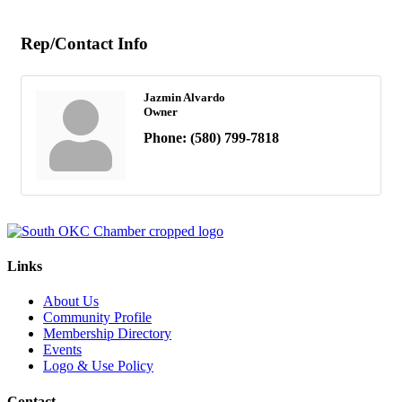
Rep/Contact Info
Jazmin Alvardo
Owner
Phone:
(580) 799-7818
Links
About Us
Community Profile
Membership Directory
Events
Logo & Use Policy
Contact