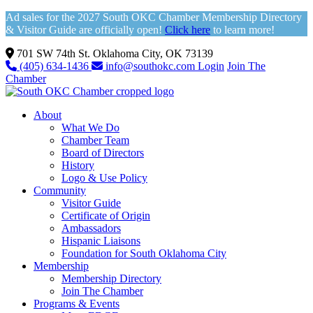
Ad sales for the 2027 South OKC Chamber Membership Directory
& Visitor Guide are officially open!
Click here
to learn more!
701 SW 74th St. Oklahoma City, OK 73139
(405) 634-1436
info@southokc.com
Login
Join The
Chamber
About
What We Do
Chamber Team
Board of Directors
History
Logo & Use Policy
Community
Visitor Guide
Certificate of Origin
Ambassadors
Hispanic Liaisons
Foundation for South Oklahoma City
Membership
Membership Directory
Join The Chamber
Programs & Events