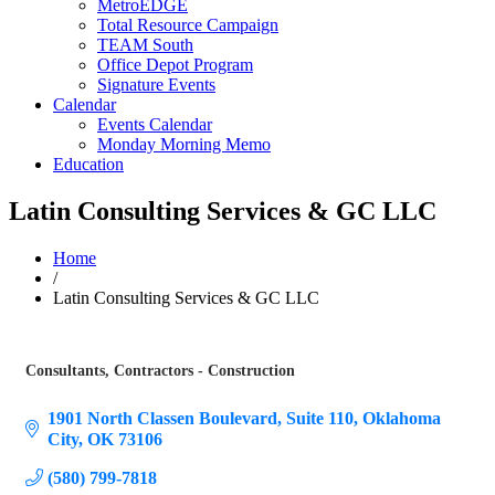
MetroEDGE
Total Resource Campaign
TEAM South
Office Depot Program
Signature Events
Calendar
Events Calendar
Monday Morning Memo
Education
Latin Consulting Services & GC LLC
Home
/
Latin Consulting Services & GC LLC
Consultants
Contractors - Construction
Categories
1901 North Classen Boulevard
Suite 110
Oklahoma 
City
OK
73106
(580) 799-7818