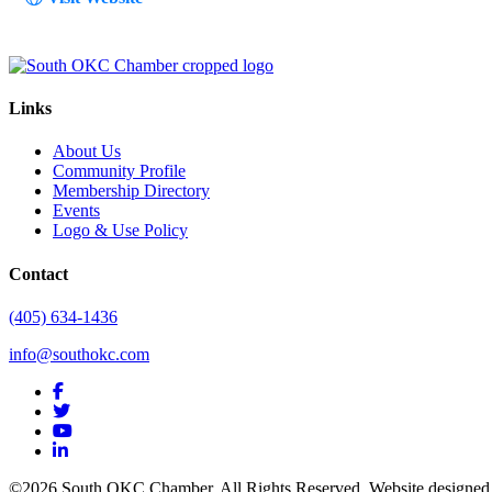
Links
About Us
Community Profile
Membership Directory
Events
Logo & Use Policy
Contact
(405) 634-1436
info@southokc.com
facebook
twitter
youtube
linkedin
©2026 South OKC Chamber. All Rights Reserved. Website designe