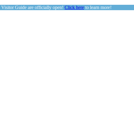
sitor Guide are officially open!
Click here
to learn more!