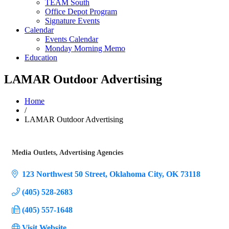
TEAM South
Office Depot Program
Signature Events
Calendar
Events Calendar
Monday Morning Memo
Education
LAMAR Outdoor Advertising
Home
/
LAMAR Outdoor Advertising
Media Outlets
Advertising Agencies
Categories
123 Northwest 50 Street
Oklahoma City
OK
73118
(405) 528-2683
(405) 557-1648
Visit Website