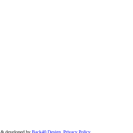
d & developed by
Back40 Design
.
Privacy Policy