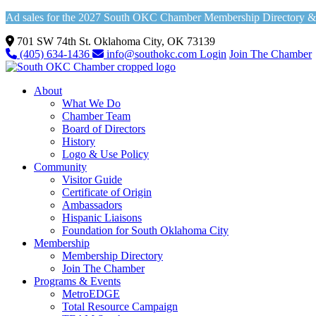
Ad sales for the 2027 South OKC Chamber Membership Directory & Vi
701 SW 74th St. Oklahoma City, OK 73139
(405) 634-1436
info@southokc.com
Login
Join The Chamber
About
What We Do
Chamber Team
Board of Directors
History
Logo & Use Policy
Community
Visitor Guide
Certificate of Origin
Ambassadors
Hispanic Liaisons
Foundation for South Oklahoma City
Membership
Membership Directory
Join The Chamber
Programs & Events
MetroEDGE
Total Resource Campaign