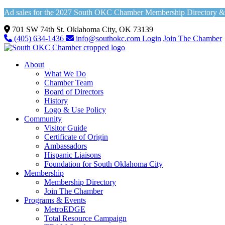
Ad sales for the 2027 South OKC Chamber Membership Directory & Vi
701 SW 74th St. Oklahoma City, OK 73139
(405) 634-1436
info@southokc.com
Login
Join The Chamber
About
What We Do
Chamber Team
Board of Directors
History
Logo & Use Policy
Community
Visitor Guide
Certificate of Origin
Ambassadors
Hispanic Liaisons
Foundation for South Oklahoma City
Membership
Membership Directory
Join The Chamber
Programs & Events
MetroEDGE
Total Resource Campaign