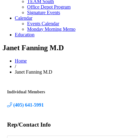
TEAM South
Office Depot Program
Signature Events
Calendar
Events Calendar
Monday Morning Memo
Education
Janet Fanning M.D
Home
/
Janet Fanning M.D
Individual Members
Categories
(405) 641-5991
Rep/Contact Info