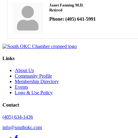
Janet Fanning M.D.
Retired
Phone:
(405) 641-5991
Links
About Us
Community Profile
Membership Directory
Events
Logo & Use Policy
Contact
(405) 634-1436
info@southokc.com
facebook