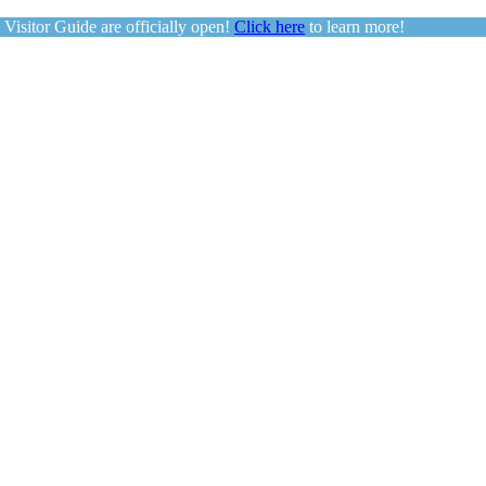
sitor Guide are officially open!
Click here
to learn more!