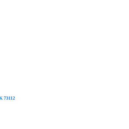
K
73112