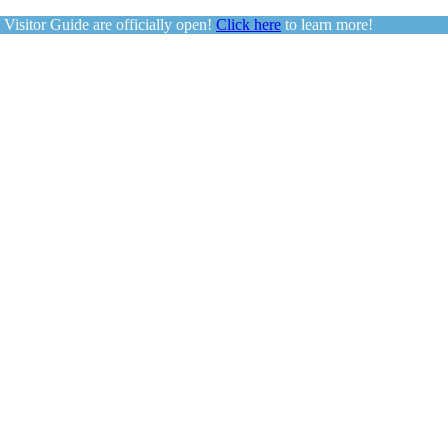
sitor Guide are officially open!
Click here
to learn more!