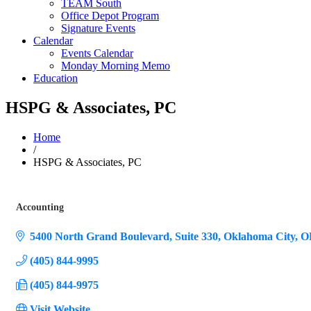
TEAM South
Office Depot Program
Signature Events
Calendar
Events Calendar
Monday Morning Memo
Education
HSPG & Associates, PC
Home
/
HSPG & Associates, PC
Accounting
Categories
5400 North Grand Boulevard, Suite 330
Oklahoma City
O
(405) 844-9995
(405) 844-9975
Visit Website