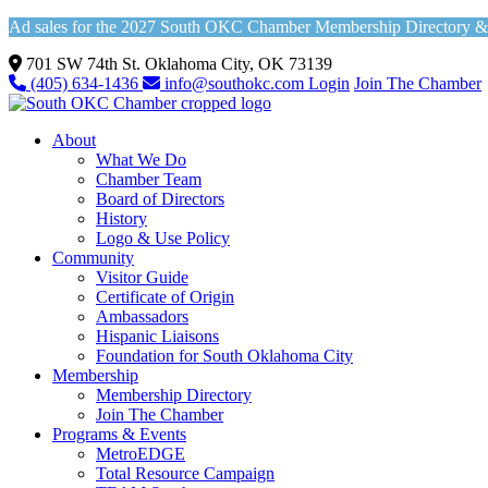
Ad sales for the 2027 South OKC Chamber Membership Directory & Vi
701 SW 74th St. Oklahoma City, OK 73139
(405) 634-1436
info@southokc.com
Login
Join The Chamber
About
What We Do
Chamber Team
Board of Directors
History
Logo & Use Policy
Community
Visitor Guide
Certificate of Origin
Ambassadors
Hispanic Liaisons
Foundation for South Oklahoma City
Membership
Membership Directory
Join The Chamber
Programs & Events
MetroEDGE
Total Resource Campaign