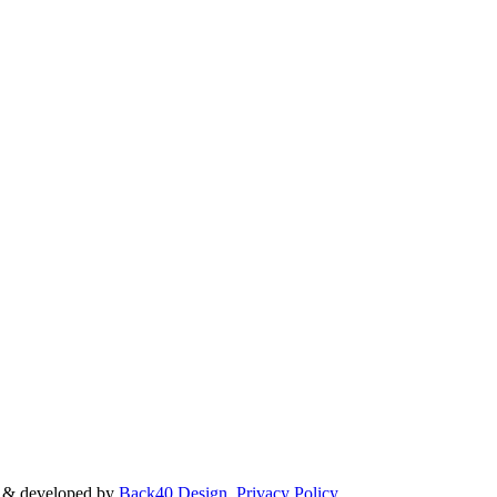
d & developed by
Back40 Design
.
Privacy Policy