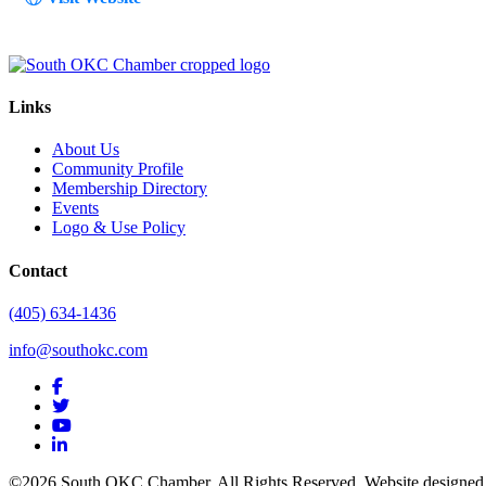
Links
About Us
Community Profile
Membership Directory
Events
Logo & Use Policy
Contact
(405) 634-1436
info@southokc.com
facebook
twitter
youtube
linkedin
©2026 South OKC Chamber. All Rights Reserved. Website designe