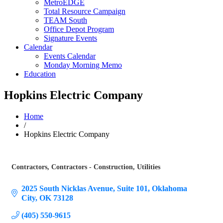
MetroEDGE
Total Resource Campaign
TEAM South
Office Depot Program
Signature Events
Calendar
Events Calendar
Monday Morning Memo
Education
Hopkins Electric Company
Home
/
Hopkins Electric Company
Contractors
Contractors - Construction
Utilities
Categories
2025 South Nicklas Avenue
Suite 101
Oklahoma 
City
OK
73128
(405) 550-9615