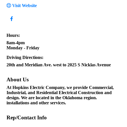
Visit Website
Hours:
8am-4pm
Monday - Friday
Driving Directions:
20th and Meridian Ave. west to 2025 S Nicklas Avenue
About Us
At Hopkins Electric Company, we provide Commercial,
Industrial, and Residential Electrical Construction and
design. We are located in the Oklahoma region.
installations and other services.
Rep/Contact Info