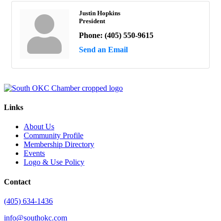
Justin Hopkins
President
Phone:
(405) 550-9615
Send an Email
Links
About Us
Community Profile
Membership Directory
Events
Logo & Use Policy
Contact
(405) 634-1436
info@southokc.com