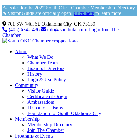
Ad sales for the 2027 South OKC Chamber Membership Directory
& Visitor Guide are officially open!
Click here
to learn more!
701 SW 74th St. Oklahoma City, OK 73139
(405) 634-1436
info@southokc.com
Login
Join The
Chamber
About
What We Do
Chamber Team
Board of Directors
History
Logo & Use Policy
Community
Visitor Guide
Certificate of Origin
Ambassadors
Hispanic Liaisons
Foundation for South Oklahoma City
Membership
Membership Directory
Join The Chamber
Programs & Events