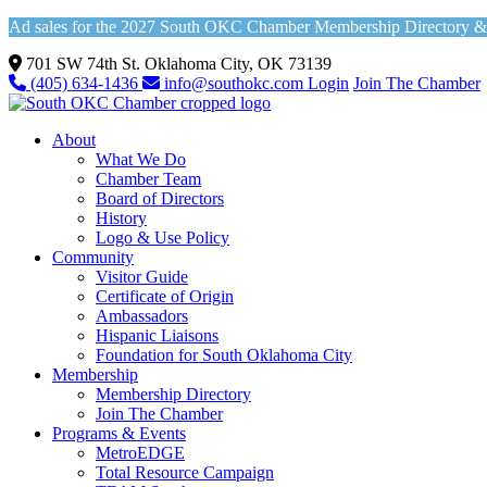
Ad sales for the 2027 South OKC Chamber Membership Directory & Vi
701 SW 74th St. Oklahoma City, OK 73139
(405) 634-1436
info@southokc.com
Login
Join The Chamber
About
What We Do
Chamber Team
Board of Directors
History
Logo & Use Policy
Community
Visitor Guide
Certificate of Origin
Ambassadors
Hispanic Liaisons
Foundation for South Oklahoma City
Membership
Membership Directory
Join The Chamber
Programs & Events
MetroEDGE
Total Resource Campaign