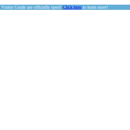
sitor Guide are officially open!
Click here
to learn more!