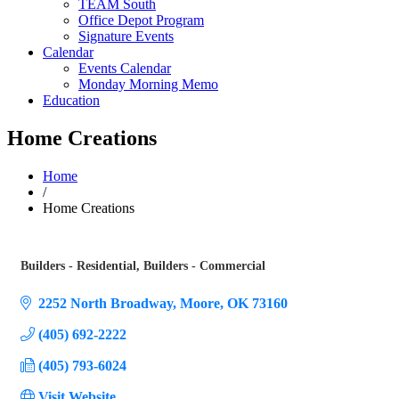
TEAM South
Office Depot Program
Signature Events
Calendar
Events Calendar
Monday Morning Memo
Education
Home Creations
Home
/
Home Creations
Builders - Residential
Builders - Commercial
Categories
2252 North Broadway
Moore
OK
73160
(405) 692-2222
(405) 793-6024
Visit Website