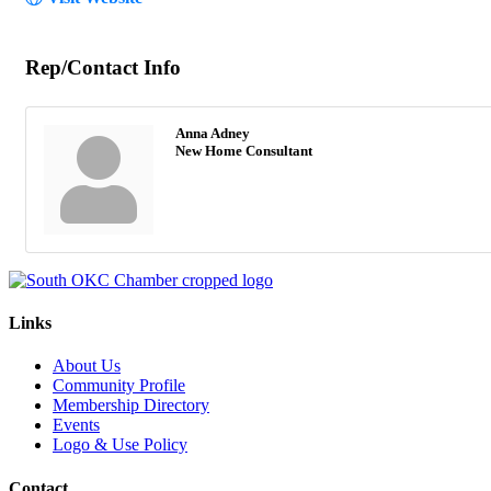
Rep/Contact Info
Anna Adney
New Home Consultant
Links
About Us
Community Profile
Membership Directory
Events
Logo & Use Policy
Contact