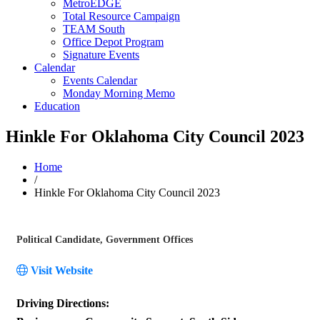
MetroEDGE
Total Resource Campaign
TEAM South
Office Depot Program
Signature Events
Calendar
Events Calendar
Monday Morning Memo
Education
Hinkle For Oklahoma City Council 2023
Home
/
Hinkle For Oklahoma City Council 2023
Political Candidate
Government Offices
Categories
Visit Website
Driving Directions: