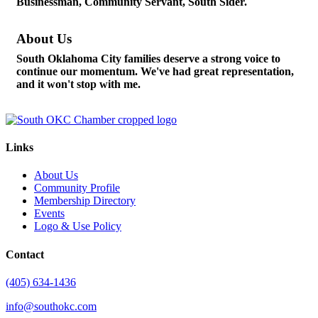
Businessman, Community Servant, South Sider.
About Us
South Oklahoma City families deserve a strong voice to
continue our momentum. We've had great representation,
and it won't stop with me.
Links
About Us
Community Profile
Membership Directory
Events
Logo & Use Policy
Contact
(405) 634-1436
info@southokc.com