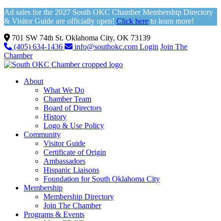
Ad sales for the 2027 South OKC Chamber Membership Directory
& Visitor Guide are officially open!
Click here
to learn more!
701 SW 74th St. Oklahoma City, OK 73139
(405) 634-1436
info@southokc.com
Login
Join The
Chamber
About
What We Do
Chamber Team
Board of Directors
History
Logo & Use Policy
Community
Visitor Guide
Certificate of Origin
Ambassadors
Hispanic Liaisons
Foundation for South Oklahoma City
Membership
Membership Directory
Join The Chamber
Programs & Events