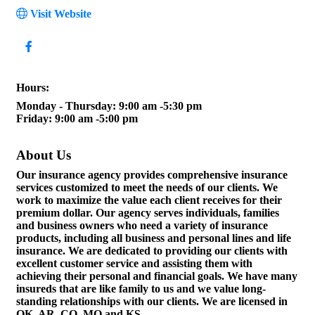
Visit Website
Hours:
Monday - Thursday: 9:00 am -5:30 pm
Friday: 9:00 am -5:00 pm
About Us
Our insurance agency provides comprehensive insurance
services customized to meet the needs of our clients. We
work to maximize the value each client receives for their
premium dollar. Our agency serves individuals, families
and business owners who need a variety of insurance
products, including all business and personal lines and life
insurance. We are dedicated to providing our clients with
excellent customer service and assisting them with
achieving their personal and financial goals. We have many
insureds that are like family to us and we value long-
standing relationships with our clients. We are licensed in
OK, AR, CO, MO and KS.