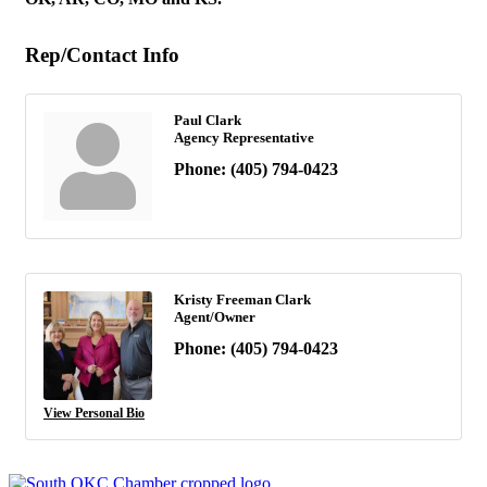
Rep/Contact Info
Paul Clark
Agency Representative
Phone:
(405) 794-0423
Kristy Freeman Clark
Agent/Owner
Phone:
(405) 794-0423
View Personal Bio