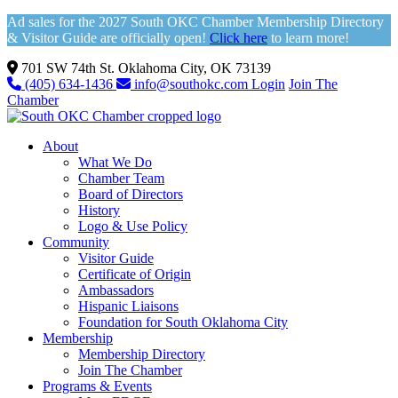
Ad sales for the 2027 South OKC Chamber Membership Directory
& Visitor Guide are officially open!
Click here
to learn more!
701 SW 74th St. Oklahoma City, OK 73139
(405) 634-1436
info@southokc.com
Login
Join The
Chamber
About
What We Do
Chamber Team
Board of Directors
History
Logo & Use Policy
Community
Visitor Guide
Certificate of Origin
Ambassadors
Hispanic Liaisons
Foundation for South Oklahoma City
Membership
Membership Directory
Join The Chamber
Programs & Events