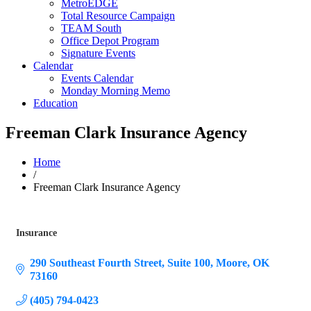
MetroEDGE
Total Resource Campaign
TEAM South
Office Depot Program
Signature Events
Calendar
Events Calendar
Monday Morning Memo
Education
Freeman Clark Insurance Agency
Home
/
Freeman Clark Insurance Agency
Insurance
Categories
290 Southeast Fourth Street
Suite 100
Moore
OK
73160
(405) 794-0423